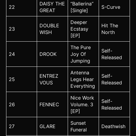
DAISY THE
“Ballerina”
22
S-Curve
GREAT
[Single]
Deeper
DOUBLE
Hit The
23
Ecstasy
WISH
North
[EP]
The Pure
Self-
24
DROOK
Joy Of
Released
Jumping
Antenna
ENTREZ
Self-
25
Legs Hear
VOUS
Released
Everything
Nice Work
Self-
26
FENNEC
Volume. 3
Released
[EP]
Sunset
27
GLARE
Deathwish
Funeral