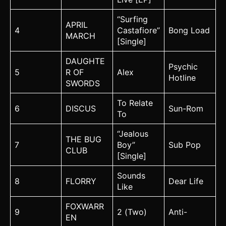
“Surfing
APRIL
4
Castafiore”
Bong Load
MARCH
[Single]
DAUGHTE
Psychic
5
R OF
Alex
Hotline
SWORDS
To Relate
6
DISCUS
Sun-Rom
To
“Jealous
THE BUG
7
Boy”
Sub Pop
CLUB
[Single]
Sounds
8
FLORRY
Dear Life
Like
FOXWARR
9
2 (Two)
Anti-
EN