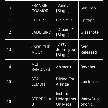
FRANKIE
“Vanity”
10
Sub Pop
COSMOS
[Single]
11
GREER
Big Smile
Epitaph
“Dreams”
12
JADE BIRD
Glassnote
[Single]
“Dirty
JADE THE
Self-
13
John Type”
MOON
Released
[Single]
MEI
14
Animaru
Bayonet
SEMONES
SEA
Diving For
15
Luminelle
LEMON
A Prize
Instant
STEREOLA
Holograms
Warp/Duo
16
B
On Metal
phonic