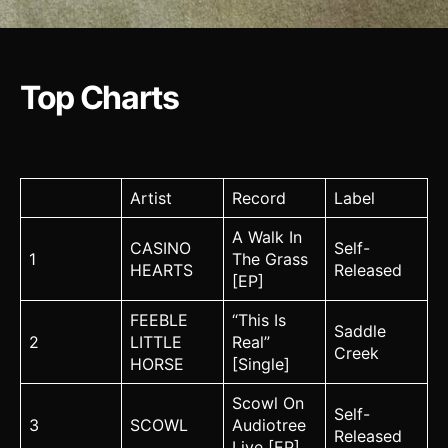
Top Charts
Artist
Record
Label
A Walk In
CASINO
Self-
1
The Grass
HEARTS
Released
[EP]
FEEBLE
“This Is
Saddle
2
LITTLE
Real”
Creek
HORSE
[Single]
Scowl On
Self-
3
SCOWL
Audiotree
Released
Live [EP]