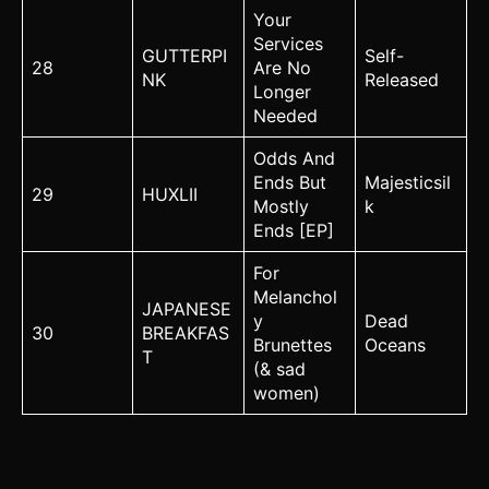
Your
Services
GUTTERPI
Self-
28
Are No
NK
Released
Longer
Needed
Odds And
Ends But
Majesticsil
29
HUXLII
Mostly
k
Ends [EP]
For
Melanchol
JAPANESE
y
Dead
30
BREAKFAS
Brunettes
Oceans
T
(& sad
women)