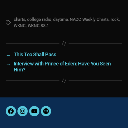
charts
,
college radio
,
daytime
,
NACC Weekly Charts
,
rock
,
Tags
WKNC
,
WKNC 88.1
←
This Too Shall Pass
→
Interview with Prince of Eden: Have You Seen
Him?
Facebook
Instagram
YouTube
Spotify