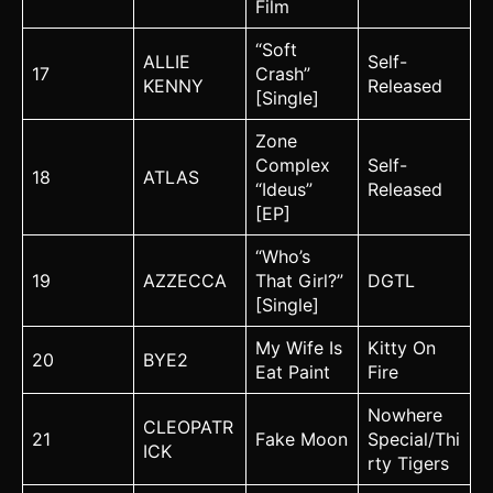
Film
“Soft
ALLIE
Self-
17
Crash”
KENNY
Released
[Single]
Zone
Complex
Self-
18
ATLAS
“Ideus”
Released
[EP]
“Who’s
19
AZZECCA
That Girl?”
DGTL
[Single]
My Wife Is
Kitty On
20
BYE2
Eat Paint
Fire
Nowhere
CLEOPATR
21
Fake Moon
Special/Thi
ICK
rty Tigers