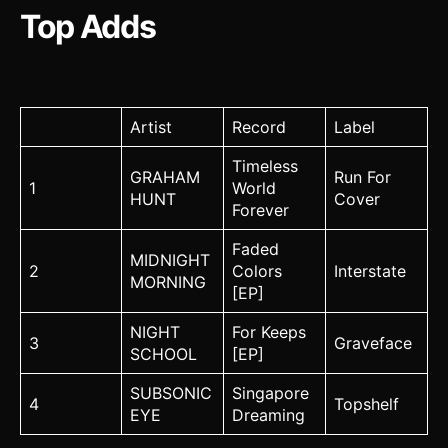
Top Adds
Artist
Record
Label
Timeless
GRAHAM
Run For
1
World
HUNT
Cover
Forever
Faded
MIDNIGHT
2
Colors
Interstate
MORNING
[EP]
NIGHT
For Keeps
3
Graveface
SCHOOL
[EP]
SUBSONIC
Singapore
4
Topshelf
EYE
Dreaming