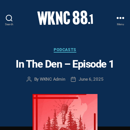
Search
Menu
WKNC
88.1
FM
-
Categories
PODCASTS
North
In The Den – Episode 1
Carolina
State
University
By
WKNC Admin
June 6, 2025
Post
Post
Student
author
date
Radio