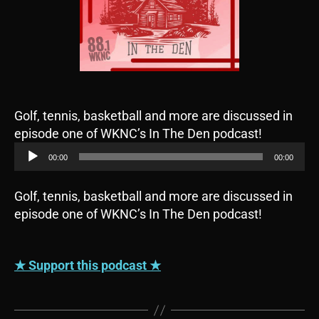
Golf, tennis, basketball and more are discussed in
A
episode one of WKNC’s In The Den podcast!
u
00:00
00:00
d
i
Golf, tennis, basketball and more are discussed in
o
episode one of WKNC’s In The Den podcast!
P
l
a
★ Support this podcast ★
y
e
r