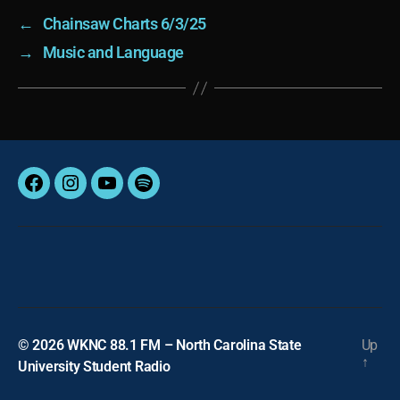
←
Chainsaw Charts 6/3/25
→
Music and Language
Facebook
Instagram
YouTube
Spotify
© 2026
WKNC 88.1 FM – North Carolina State
Up
↑
University Student Radio