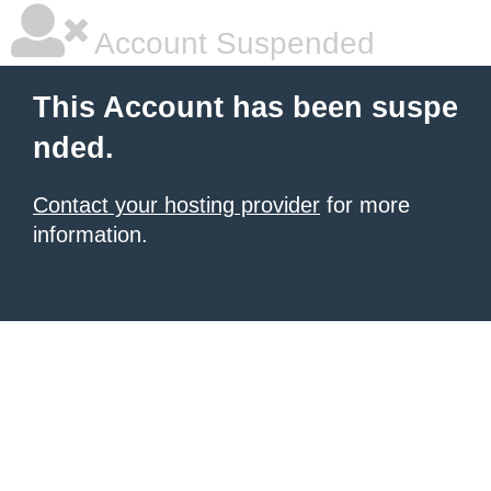
Account Suspended
This Account has been suspe
nded.
Contact your hosting provider
for more
information.