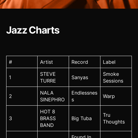
Jazz Charts
#
Artist
Record
Label
STEVE
Smoke
1
Sanyas
TURRE
Sessions
NALA
Endlessnes
2
Warp
SINEPHRO
s
HOT 8
Tru
3
BRASS
Big Tuba
Thoughts
BAND
Found In