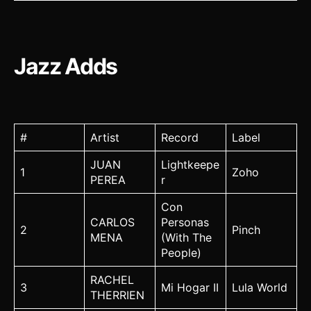
Jazz Adds
#
Artist
Record
Label
JUAN
Lightkeepe
1
Zoho
PEREA
r
Con
CARLOS
Personas
2
Pinch
MENA
(With The
People)
RACHEL
3
Mi Hogar II
Lula World
THERRIEN