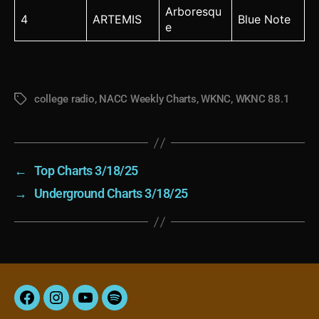
Arboresqu
4
ARTEMIS
Blue Note
e
college radio
,
NACC Weekly Charts
,
WKNC
,
WKNC 88.1
Tags
←
Top Charts 3/18/25
→
Underground Charts 3/18/25
Facebook
Instagram
YouTube
Spotify