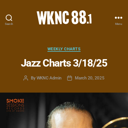
Search
Menu
WKNC
88.1
FM
-
Categories
WEEKLY CHARTS
North
Jazz Charts 3/18/25
Carolina
State
University
By
WKNC Admin
March 20, 2025
Post
Post
Student
author
date
Radio