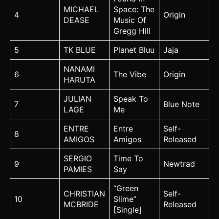
MICHAEL
Space: The
4
Origin
DEASE
Music Of
Gregg Hill
5
TK BLUE
Planet Bluu
Jaja
NANAMI
6
The Vibe
Origin
HARUTA
JULIAN
Speak To
7
Blue Note
LAGE
Me
ENTRE
Entre
Self-
8
AMIGOS
Amigos
Released
SERGIO
Time To
9
Newtrad
PAMIES
Say
“Green
CHRISTIAN
Self-
10
Slime”
MCBRIDE
Released
[Single]