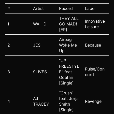
#
Artist
Record
Label
THEY ALL
Innovative
1
WAHID
GO MAD!
Leisure
[EP]
Airbag
2
JESHI
Woke Me
Because
Up
“UP
FREESTYL
Pulse/Con
3
9LIVES
E” feat.
cord
Odetari
[Single]
“Crush”
AJ
feat. Jorja
4
Revenge
TRACEY
Smith
[Single]