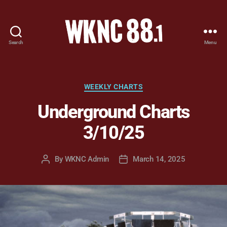
Search
Menu
WKNC
88.1
FM
-
Categories
WEEKLY CHARTS
North
Underground Charts
Carolina
State
3/10/25
University
Student
Radio
By
WKNC Admin
March 14, 2025
Post
Post
author
date