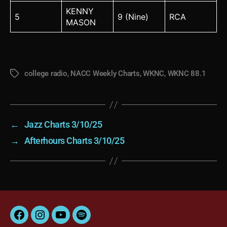
KENNY
5
9 (Nine)
RCA
MASON
college radio
,
NACC Weekly Charts
,
WKNC
,
WKNC 88.1
Tags
←
Jazz Charts 3/10/25
→
Afterhours Charts 3/10/25
Facebook
Instagram
YouTube
Spotify