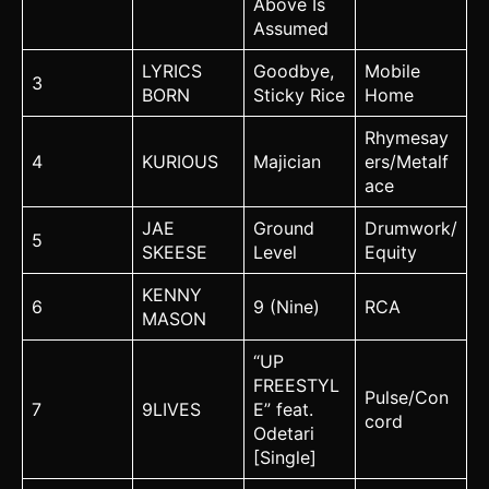
Above Is
Assumed
LYRICS
Goodbye,
Mobile
3
BORN
Sticky Rice
Home
Rhymesay
4
KURIOUS
Majician
ers/Metalf
ace
JAE
Ground
Drumwork/
5
SKEESE
Level
Equity
KENNY
6
9 (Nine)
RCA
MASON
“UP
FREESTYL
Pulse/Con
7
9LIVES
E” feat.
cord
Odetari
[Single]