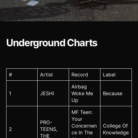
Underground Charts
#
Artist
Record
Label
Airbag
1
JESHI
Woke Me
Because
Up
MF Teen:
Your
PRO-
Concernen
College Of
2
TEENS,
ce In The
Knowledge
THE