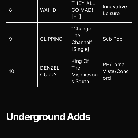
THEY ALL
Innovative
8
WAHID
GO MAD!
Leisure
[EP]
“Change
The
9
CLIPPING
Sub Pop
Channel”
[Single]
King Of
PH/Loma
DENZEL
The
10
Vista/Conc
CURRY
Mischievou
ord
s South
Underground Adds