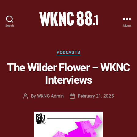
Search
Menu
WKNC
88.1
FM
-
Categories
PODCASTS
North
The Wilder Flower – WKNC
Carolina
State
Interviews
University
Student
Radio
By
WKNC Admin
February 21, 2025
Post
Post
author
date