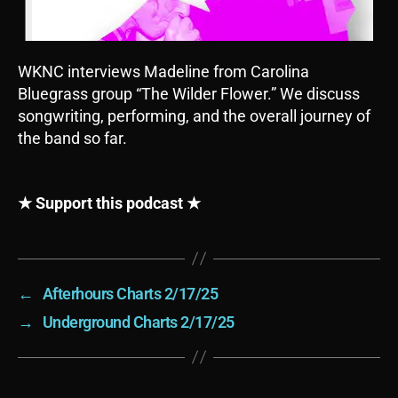
WKNC interviews Madeline from Carolina
Bluegrass group “The Wilder Flower.” We discuss
songwriting, performing, and the overall journey of
the band so far.
★ Support this podcast ★
←
Afterhours Charts 2/17/25
→
Underground Charts 2/17/25