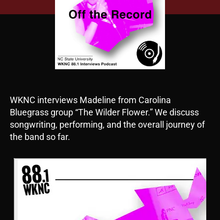
WKNC interviews Madeline from Carolina
Bluegrass group “The Wilder Flower.” We discuss
songwriting, performing, and the overall journey of
the band so far.