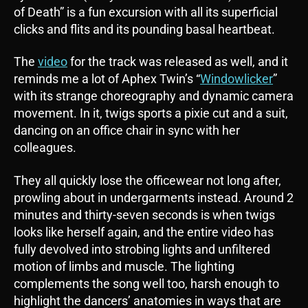
of Death” is a fun excursion with all its superficial
clicks and flits and its pounding basal heartbeat.
The
video
for the track was released as well, and it
reminds me a lot of Aphex Twin’s “
Windowlicker
”
with its strange choreography and dynamic camera
movement. In it, twigs sports a pixie cut and a suit,
dancing on an office chair in sync with her
colleagues.
They all quickly lose the officewear not long after,
prowling about in undergarments instead. Around 2
minutes and thirty-seven seconds is when twigs
looks like herself again, and the entire video has
fully devolved into strobing lights and unfiltered
motion of limbs and muscle. The lighting
complements the song well too, harsh enough to
highlight the dancers’ anatomies in ways that are