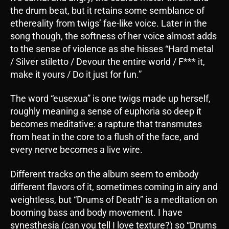
the drum beat, but it retains some semblance of
ethereality from twigs’ fae-like voice. Later in the
song though, the softness of her voice almost adds
to the sense of violence as she hisses “Hard metal
/ Silver stiletto / Devour the entire world / F*** it,
make it yours / Do it just for fun.”
The word “eusexua” is one twigs made up herself,
roughly meaning a sense of euphoria so deep it
becomes meditative: a rapture that transmutes
from heat in the core to a flush of the face, and
every nerve becomes a live wire.
Different tracks on the album seem to embody
different flavors of it, sometimes coming in airy and
weightless, but “Drums of Death” is a meditation on
booming bass and body movement. I have
synesthesia (can you tell I love texture?) so “Drums