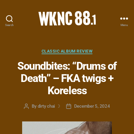
Search
Menu
WKNC
88.1
FM
-
Categories
CLASSIC ALBUM REVIEW
North
Soundbites: “Drums of
Carolina
State
Death” – FKA twigs +
University
Student
Koreless
Radio
By
dirty chai ☽
December 5, 2024
Post
Post
author
date