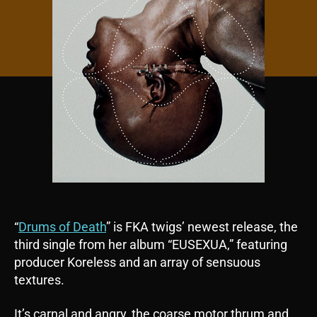
“
Drums of Death
” is FKA twigs’ newest release, the
third single from her album “EUSEXUA,” featuring
producer Koreless and an array of sensuous
textures.
It’s carnal and angry, the coarse motor thrum and