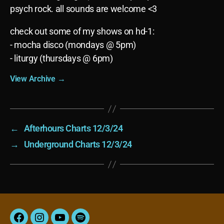
psych rock. all sounds are welcome <3
check out some of my shows on hd-1:
- mocha disco (mondays @ 5pm)
- liturgy (thursdays @ 6pm)
View Archive
→
←
Afterhours Charts 12/3/24
→
Underground Charts 12/3/24
Facebook
Instagram
YouTube
Spotify