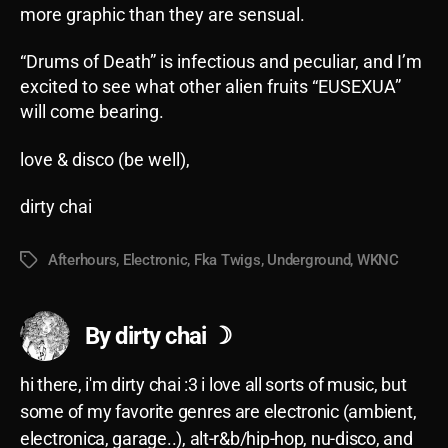
more graphic than they are sensual.
“Drums of Death” is infectious and peculiar, and I’m
excited to see what other alien fruits “EUSEXUA”
will come bearing.
love & disco (be well),
dirty chai
Afterhours
,
Electronic
,
Fka Twigs
,
Underground
,
WKNC
Tags
By dirty chai ☽
hi there, i'm dirty chai :3 i love all sorts of music, but
some of my favorite genres are electronic (ambient,
electronica, garage..), alt-r&b/hip-hop, nu-disco, and