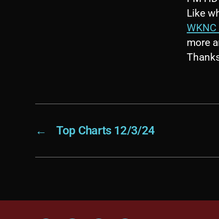
Like wh
WKNC 
more a
Thanks 
←
Top Charts 12/3/24