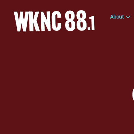
About
WKNC
88.1
FM
-
North
Carolina
State
University
Student
Radio