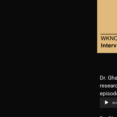
Dr. Gha
researc
episode
00: