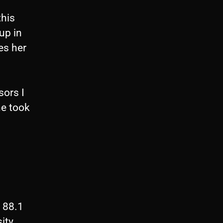
U
this
p
up in
/
es her
D
o
w
sors I
n
he took
A
r
r
o
w
k
 88.1
e
ity.