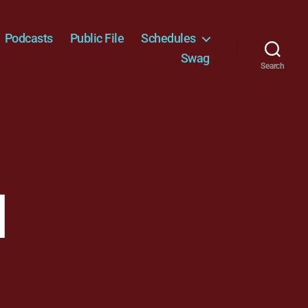
Podcasts
Public File
Schedules
Swag
Search
l