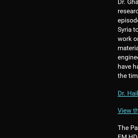
Dr. Gha
researc
episode
Syria 
work o
materia
enginee
have ha
the tim
Dr. Hai
View th
The Pa
FM HD-