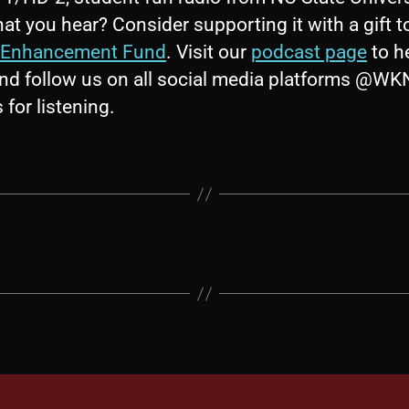
at you hear? Consider supporting it with a gift t
Enhancement Fund
. Visit our
podcast page
to h
nd follow us on all social media platforms @W
for listening.