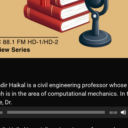
dir Haikal is a civil engineering professor whose
h is in the area of computational mechanics. In 
A
, Dr.
u
00
00:00
d
i