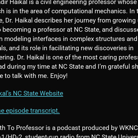
dir Haikal is a civil engineering professor whose
o
h is in the area of computational mechanics. In 
P
, Dr. Haikal describes her journey from growing 
l
to becoming a professor at NC State, and discuss
a
n modeling interfaces in complex structures and
y
ls, and its role in facilitating new discoveries in
e
ring. Dr. Haikal is one of the most caring profes
r
d during my time at NC State and I’m grateful s
e to talk with me. Enjoy!
kal’s NC State Website
e episode transcript.
th To Professor is a podcast produced by WKNC
1/HD-2, student-run radio from NC State Univers