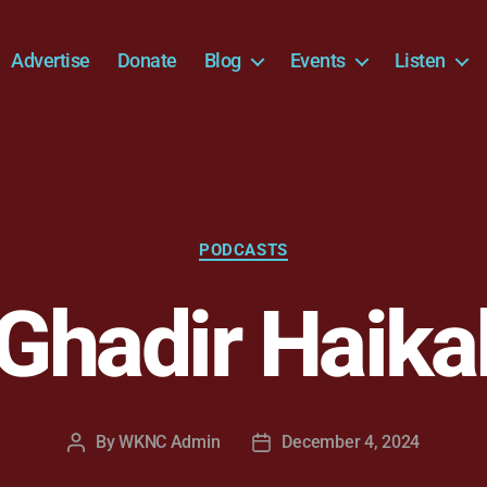
Advertise
Donate
Blog
Events
Listen
Categories
PODCASTS
Ghadir Haika
By
WKNC Admin
December 4, 2024
Post
Post
author
date