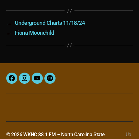
←
Underground Charts 11/18/24
→
Fiona Moonchild
Facebook
Instagram
YouTube
Spotify
© 2026
WKNC 88.1 FM – North Carolina State
Up