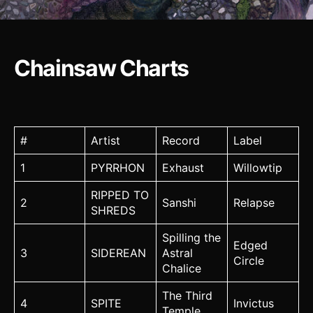
Chainsaw Charts
#
Artist
Record
Label
1
PYRRHON
Exhaust
Willowtip
RIPPED TO
2
Sanshi
Relapse
SHREDS
Spilling the
Edged
3
SIDEREAN
Astral
Circle
Chalice
The Third
4
SPITE
Invictus
Temple