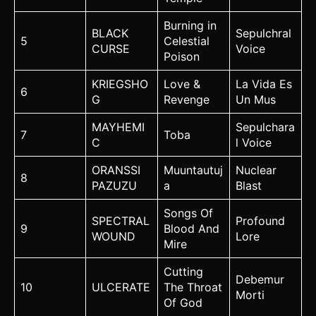
Burning in
BLACK
Sepulchral
5
Celestial
CURSE
Voice
Poison
KRIEGSHO
Love &
La Vida Es
6
G
Revenge
Un Mus
MAYHEMI
Sepulchara
7
Toba
C
l Voice
ORANSSI
Muuntautuj
Nuclear
8
PAZUZU
a
Blast
Songs Of
SPECTRAL
Profound
9
Blood And
WOUND
Lore
Mire
Cutting
Debemur
10
ULCERATE
The Throat
Morti
Of God