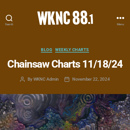
Search
Menu
WKNC
88.1
FM
-
Categories
BLOG
WEEKLY CHARTS
North
Chainsaw Charts 11/18/24
Carolina
State
University
By
WKNC Admin
November 22, 2024
Post
Post
Student
author
date
Radio