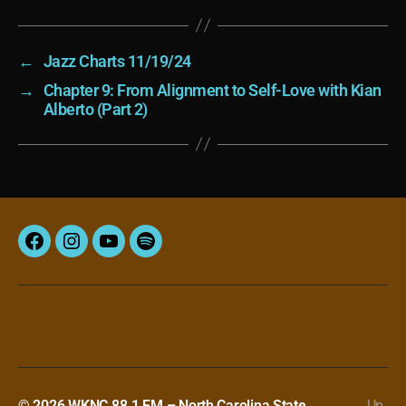
←
Jazz Charts 11/19/24
→
Chapter 9: From Alignment to Self-Love with Kian
Alberto (Part 2)
Facebook
Instagram
YouTube
Spotify
© 2026
WKNC 88.1 FM – North Carolina State
Up