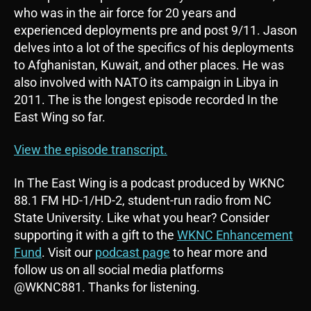
o
who was in the air force for 20 years and
P
experienced deployments pre and post 9/11. Jason
l
delves into a lot of the specifics of his deployments
a
to Afghanistan, Kuwait, and other places. He was
y
also involved with NATO its campaign in Libya in
e
2011. The is the longest episode recorded In the
r
East Wing so far.
View the episode transcript.
In The East Wing is a podcast produced by WKNC
88.1 FM HD-1/HD-2, student-run radio from NC
State University. Like what you hear? Consider
supporting it with a gift to the
WKNC Enhancement
Fund
. Visit our
podcast page
to hear more and
follow us on all social media platforms
@WKNC881. Thanks for listening.