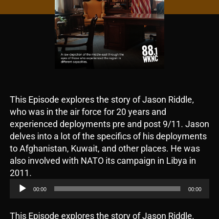
This Episode explores the story of Jason Riddle,
who was in the air force for 20 years and
experienced deployments pre and post 9/11. Jason
delves into a lot of the specifics of his deployments
to Afghanistan, Kuwait, and other places. He was
also involved with NATO its campaign in Libya in
A
2011.
u
00:00
00:00
d
i
This Episode explores the story of Jason Riddle,