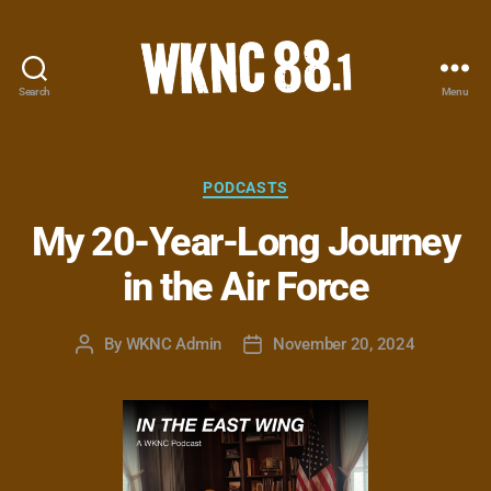
Search
Menu
WKNC
88.1
FM
-
Categories
PODCASTS
North
My 20-Year-Long Journey
Carolina
State
in the Air Force
University
Student
Radio
By
WKNC Admin
November 20, 2024
Post
Post
author
date