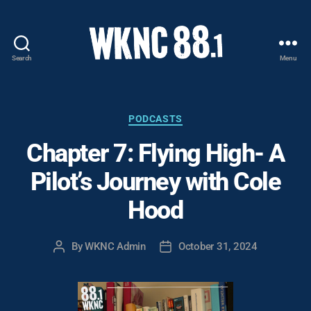
Search
Menu
WKNC
88.1
FM
-
Categories
PODCASTS
North
Chapter 7: Flying High- A
Carolina
State
Pilot’s Journey with Cole
University
Student
Hood
Radio
By
WKNC Admin
October 31, 2024
Post
Post
author
date