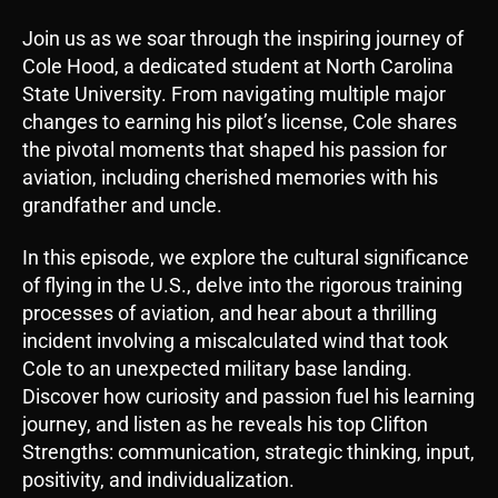
i
Join us as we soar through the inspiring journey of
o
Cole Hood, a dedicated student at North Carolina
P
State University. From navigating multiple major
l
changes to earning his pilot’s license, Cole shares
a
the pivotal moments that shaped his passion for
y
aviation, including cherished memories with his
e
grandfather and uncle.
r
In this episode, we explore the cultural significance
of flying in the U.S., delve into the rigorous training
processes of aviation, and hear about a thrilling
incident involving a miscalculated wind that took
Cole to an unexpected military base landing.
Discover how curiosity and passion fuel his learning
journey, and listen as he reveals his top Clifton
Strengths: communication, strategic thinking, input,
positivity, and individualization.