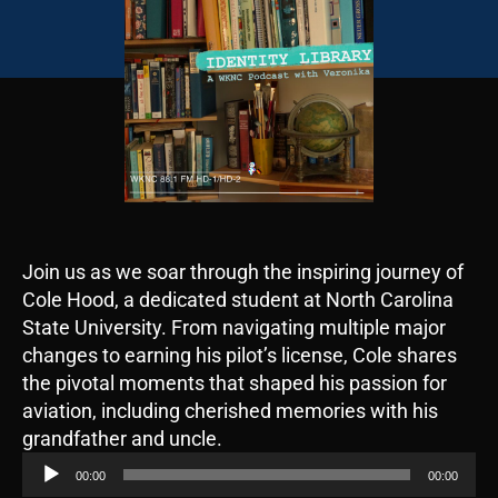
Join us as we soar through the inspiring journey of
Cole Hood, a dedicated student at North Carolina
State University. From navigating multiple major
changes to earning his pilot’s license, Cole shares
the pivotal moments that shaped his passion for
aviation, including cherished memories with his
A
grandfather and uncle.
u
00:00
00:00
d