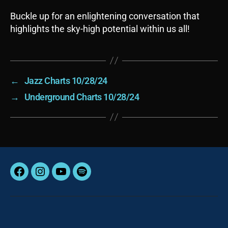
Buckle up for an enlightening conversation that
highlights the sky-high potential within us all!
←
Jazz Charts 10/28/24
→
Underground Charts 10/28/24
Facebook
Instagram
YouTube
Spotify