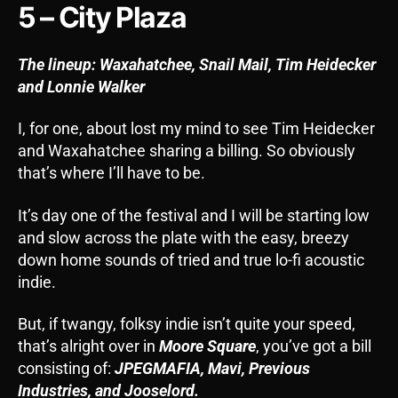
5 – City Plaza
The lineup: Waxahatchee, Snail Mail, Tim Heidecker
and Lonnie Walker
I, for one, about lost my mind to see Tim Heidecker
and Waxahatchee sharing a billing. So obviously
that’s where I’ll have to be.
It’s day one of the festival and I will be starting low
and slow across the plate with the easy, breezy
down home sounds of tried and true lo-fi acoustic
indie.
But, if twangy, folksy indie isn’t quite your speed,
that’s alright over in
Moore Square
, you’ve got a bill
consisting of:
JPEGMAFIA, Mavi, Previous
Industries, and Jooselord.