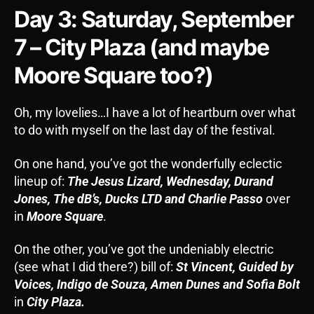
Day 3: Saturday, September
7 – City Plaza (and maybe
Moore Square too?)
Oh, my lovelies…I have a lot of heartburn over what
to do with myself on the last day of the festival.
On one hand, you’ve got the wonderfully eclectic
lineup of:
The Jesus Lizard, Wednesday, Durand
Jones, The dB’s, Ducks LTD and Charlie Passo
over
in
Moore Square
.
On the other, you’ve got the undeniably electric
(see what I did there?) bill of:
St Vincent, Guided by
Voices, Indigo de Souza, Amen Dunes and Sofia Bolt
in
City Plaza.