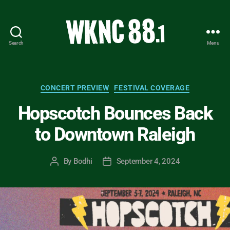
Search
Menu
WKNC
88.1
FM
-
Categories
CONCERT PREVIEW
FESTIVAL COVERAGE
North
Hopscotch Bounces Back
Carolina
State
to Downtown Raleigh
University
Student
Radio
By
Bodhi
September 4, 2024
Post
Post
author
date