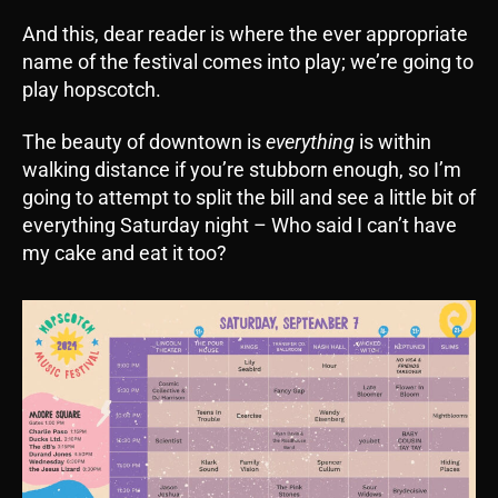
And this, dear reader is where the ever appropriate
name of the festival comes into play; we’re going to
play hopscotch.
The beauty of downtown is
everything
is within
walking distance if you’re stubborn enough, so I’m
going to attempt to split the bill and see a little bit of
everything Saturday night – Who said I can’t have
my cake and eat it too?