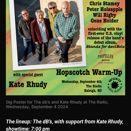
Gig Poster for The db’s and Kate Rhudy at The Rialto,
Wednesday, September 4 2024
The lineup:
The dB’s, with support from Kate Rhudy,
showtime: 7:00 pm