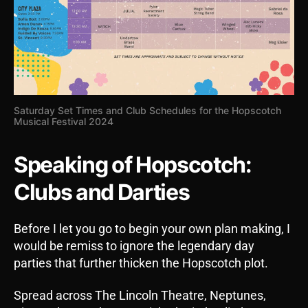
Saturday Set Times and Club Schedules for the Hopscotch
Musical Festival 2024
Speaking of Hopscotch:
Clubs and Darties
Before I let you go to begin your own plan making, I
would be remiss to ignore the legendary day
parties that further thicken the Hopscotch plot.
Spread across The Lincoln Theatre, Neptunes,