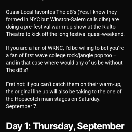
Quasi-Local favorites The dB’s (Yes, I know they
formed in NYC but Winston-Salem calls dibs) are
doing a pre-festival warm-up show at the Rialto
Theatre to kick off the long festival quasi-weekend.
If you are a fan of WKNC, I’d be willing to bet you’re
a fan of first wave college rock/jangle pop too –
and in that case where would any of us be without
The dB’s?
Fret not: if you can’t catch them on their warm-up,
the original line up will also be taking to the one of
the Hopscotch main stages on Saturday,
September 7.
Day 1: Thursday, September