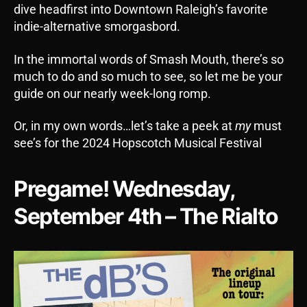
dive headfirst into Downtown Raleigh’s favorite
indie-alternative smorgasbord.
In the immortal words of Smash Mouth, there’s so
much to do and so much to see, so let me be your
guide on our nearly week-long romp.
Or, in my own words…let’s take a peek at
my
must
see’s for the 2024 Hopscotch Musical Festival
Pregame! Wednesday,
September 4th – The Rialto