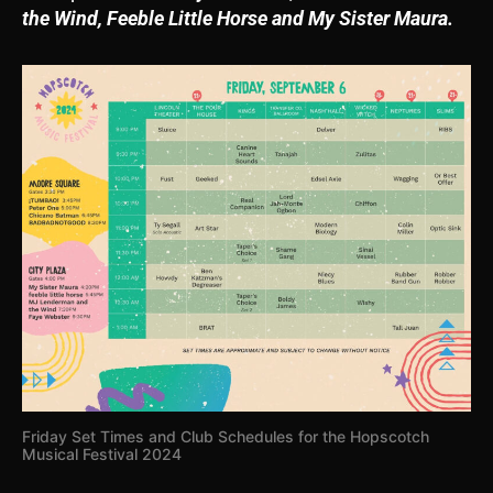
the Wind, Feeble Little Horse and My Sister Maura.
Friday Set Times and Club Schedules for the Hopscotch
Musical Festival 2024