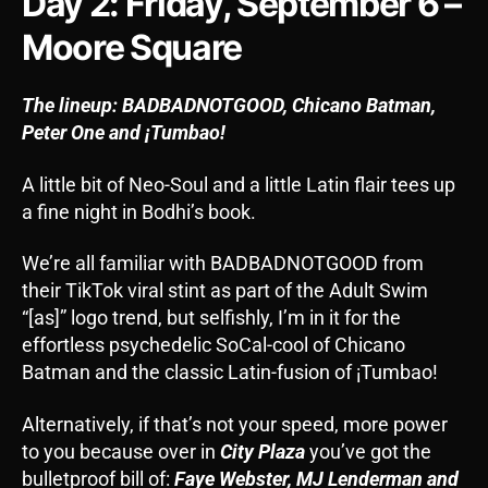
Day 2: Friday, September 6 –
Moore Square
The lineup: BADBADNOTGOOD, Chicano Batman,
Peter One and
¡Tumbao!
A little bit of Neo-Soul and a little Latin flair tees up
a fine night in Bodhi’s book.
We’re all familiar with BADBADNOTGOOD from
their TikTok viral stint as part of the Adult Swim
“[as]” logo trend, but selfishly, I’m in it for the
effortless psychedelic SoCal-cool of Chicano
Batman and the classic Latin-fusion of ¡Tumbao!
Alternatively, if that’s not your speed, more power
to you because over in
City Plaza
you’ve got the
bulletproof bill of:
Faye Webster, MJ Lenderman and