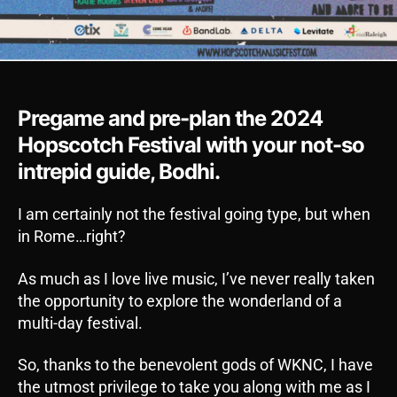
Pregame and pre-plan the 2024
Hopscotch Festival with your not-so
intrepid guide, Bodhi.
I am certainly not the festival going type, but when
in Rome…right?
As much as I love live music, I’ve never really taken
the opportunity to explore the wonderland of a
multi-day festival.
So, thanks to the benevolent gods of WKNC, I have
the utmost privilege to take you along with me as I