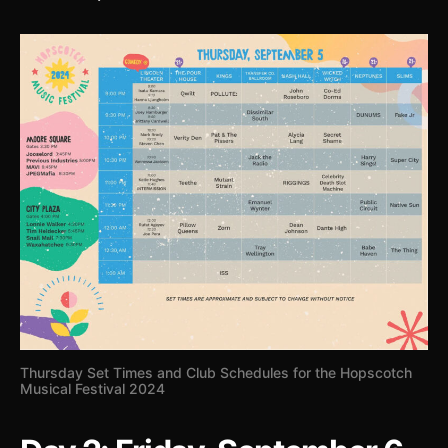
Thursday Set Times and Club Schedules for the Hopscotch
Musical Festival 2024