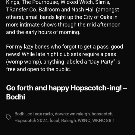
Kings, The Pourhouse, Wicked Witch, Slim’s,
TRansfer Co. Ballroom and Nash Hall (amongst
others), small bands light up the City of Oaks in
more intimate shows through the mid afternoon
and the early hours of morning.
For my lazy bones who forgot to get a pass, good
news! While late night club sets require a pass
(womp womp), anything labeled a “Day Party” is
free and open to the public.
Go forth and happy Hopscotch-ing! –
Bodhi
Bodhi
,
college radio
,
downtown raleigh
,
hopscotch
,
Tags
Hopscotch 2024
,
local
,
Raleigh
,
WKNC
,
WKNC 88.1