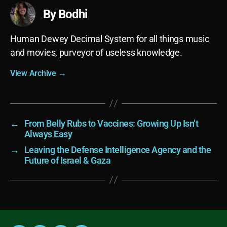
By Bodhi
Human Dewey Decimal System for all things music
and movies, purveyor of useless knowledge.
View Archive
→
←
From Belly Rubs to Vaccines: Growing Up Isn’t
Always Easy
→
Leaving the Defense Intelligence Agency and the
Future of Israel & Gaza