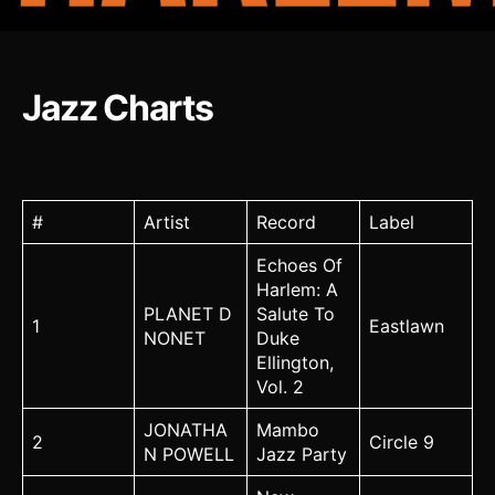
Jazz Charts
#
Artist
Record
Label
Echoes Of
Harlem: A
PLANET D
Salute To
1
Eastlawn
NONET
Duke
Ellington,
Vol. 2
JONATHA
Mambo
2
Circle 9
N POWELL
Jazz Party