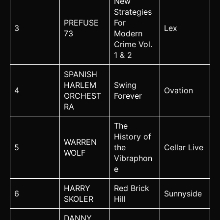
New
Strategies
PREFUSE
For
3
Lex
73
Modern
Crime Vol.
1 & 2
SPANISH
HARLEM
Swing
4
Ovation
ORCHEST
Forever
RA
The
History of
WARREN
5
the
Cellar Live
WOLF
Vibraphon
e
HARRY
Red Brick
6
Sunnyside
SKOLER
Hill
DANNY