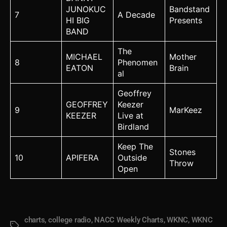
JUNOKUC
Bandstand
7
A Decade
HI BIG
Presents
BAND
The
MICHAEL
Mother
8
Phenomen
EATON
Brain
al
Geoffrey
GEOFFREY
Keezer
9
MarKeez
KEEZER
Live at
Birdland
Keep The
Stones
10
APIFERA
Outside
Throw
Open
charts
,
college radio
,
NACC Weekly Charts
,
WKNC
,
WKNC
Tags