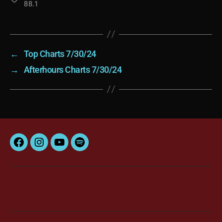
88.1
←
Top Charts 7/30/24
→
Afterhours Charts 7/30/24
Facebook
Instagram
YouTube
Spotify