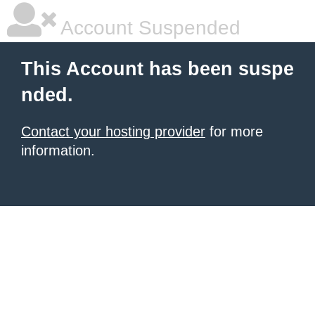
Account Suspended
This Account has been suspe
nded.
Contact your hosting provider
for more
information.