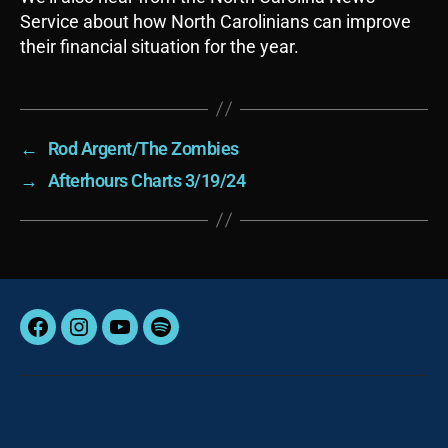
Service about how North Carolinians can improve
their financial situation for the year.
←
Rod Argent/The Zombies
→
Afterhours Charts 3/19/24
Facebook
Instagram
YouTube
Spotify