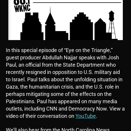
In this special episode of “Eye on the Triangle,”
guest producer Abdullah Najjar speaks with Josh
Paul, an official from the State Department who
recently resigned in opposition to U.S. military aid
to Israel. Paul talks about the unfolding situation in
Gaza, the humanitarian crisis, and the U.S. role in
perhaps mitigating some of the effects on the
Palestinians. Paul has appeared on many media
outlets, including CNN and Democracy Now. View a
video of their conversation on
YouTube
.
We’ll also hear from the North Carolina News