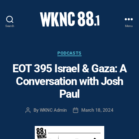
Search
Menu
WKNC
88.1
FM
-
Categories
PODCASTS
North
EOT 395 Israel & Gaza: A
Carolina
State
Conversation with Josh
University
Student
Paul
Radio
By
WKNC Admin
March 18, 2024
Post
Post
author
date