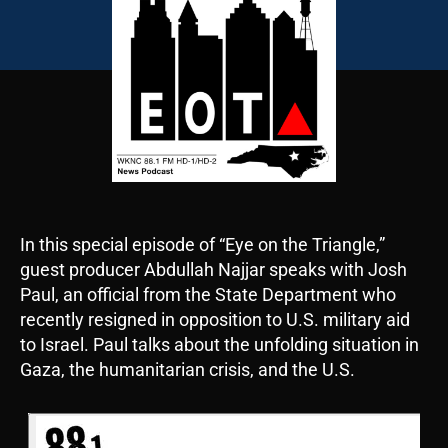
In this special episode of “Eye on the Triangle,”
guest producer Abdullah Najjar speaks with Josh
Paul, an official from the State Department who
recently resigned in opposition to U.S. military aid
to Israel. Paul talks about the unfolding situation in
Gaza, the humanitarian crisis, and the U.S.