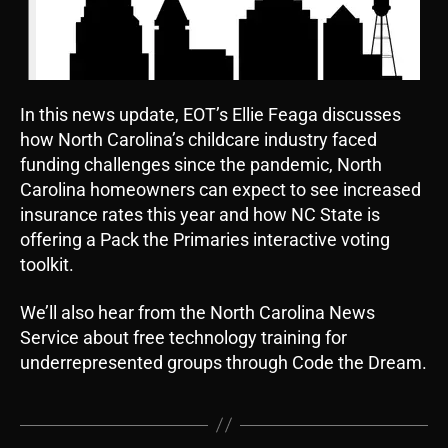
In this news update, EOT’s Ellie Feaga discusses
how North Carolina’s childcare industry faced
funding challenges since the pandemic, North
Carolina homeowners can expect to see increased
insurance rates this year and how NC State is
offering a Pack the Primaries interactive voting
toolkit.
We’ll also hear from the North Carolina News
Service about free technology training for
underrepresented groups through Code the Dream.