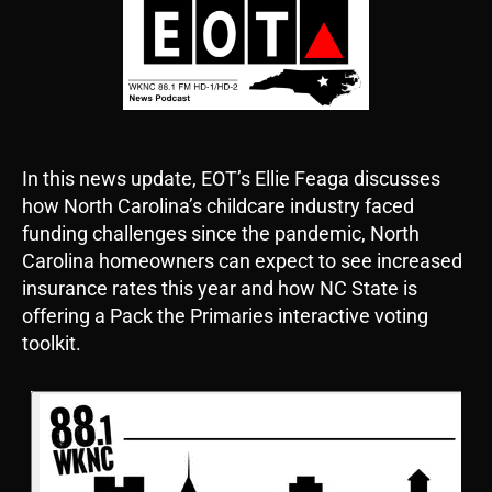
In this news update, EOT’s Ellie Feaga discusses
how North Carolina’s childcare industry faced
funding challenges since the pandemic, North
Carolina homeowners can expect to see increased
insurance rates this year and how NC State is
offering a Pack the Primaries interactive voting
toolkit.