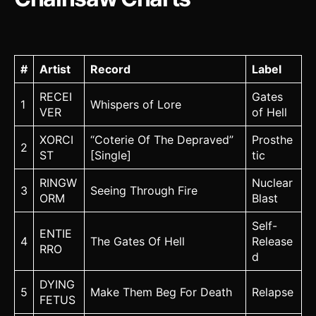
#
Artist
Record
Label
RECEI
Gates
1
Whispers of Lore
VER
of Hell
XORCI
“Coterie Of The Depraved”
Prosthe
2
ST
[Single]
tic
RINGW
Nuclear
3
Seeing Through Fire
ORM
Blast
Self-
ENTIE
4
The Gates Of Hell
Release
RRO
d
DYING
5
Make Them Beg For Death
Relapse
FETUS