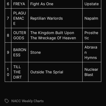
6
FREYA
Fight As One
Upstate
PLAGU
7
EMAC
Reptilian Warlords
Napalm
E
OUTER
The Kingdom Built Upon
Prosthe
8
GODS
The Wreckage Of Heaven
tic
Abraxa
BARON
9
Stone
n
ESS
Hymns
TILL
1
Nuclear
THE
Outside The Sprial
0
Blast
DIRT
NACC Weekly Charts
Tags