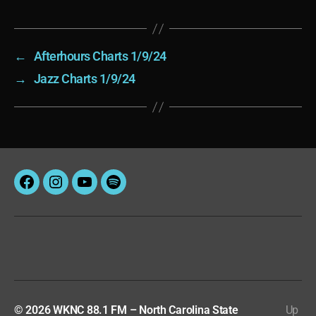
←
Afterhours Charts 1/9/24
→
Jazz Charts 1/9/24
Facebook
Instagram
YouTube
Spotify
© 2026
WKNC 88.1 FM – North Carolina State
Up