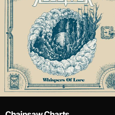
Chainsaw Charts