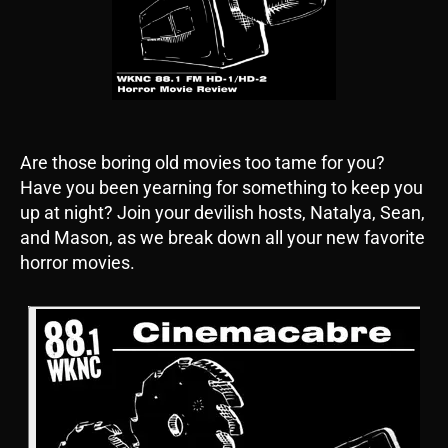
Are those boring old movies too tame for you?
Have you been yearning for something to keep you
up at night? Join your devilish hosts, Natalya, Sean,
and Mason, as we break down all your new favorite
horror movies.