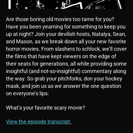
Are those boring old movies too tame for you?
Have you been yearning for something to keep you
up at night? Join your devilish hosts, Natalya, Sean,
and Mason, as we break down all your new favorite
horror movies. From slashers to schlock, we’ll cover
the films that have kept viewers on the edge of
their seats for generations, all while providing some
insightful (and not-so-insightful) commentary along
the way. So grab your pitchforks, don your hockey
mask, and join us as we answer the one question
on everyone’s lips:
What’s your favorite scary movie?
View the episode transcript.