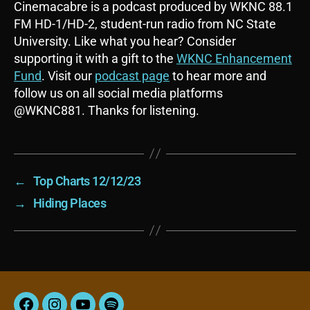
Cinemacabre is a podcast produced by WKNC 88.1
FM HD-1/HD-2, student-run radio from NC State
University. Like what you hear? Consider
supporting it with a gift to the
WKNC Enhancement
Fund
. Visit our
podcast page
to hear more and
follow us on all social media platforms
@WKNC881. Thanks for listening.
←
Top Charts 12/12/23
→
Hiding Places