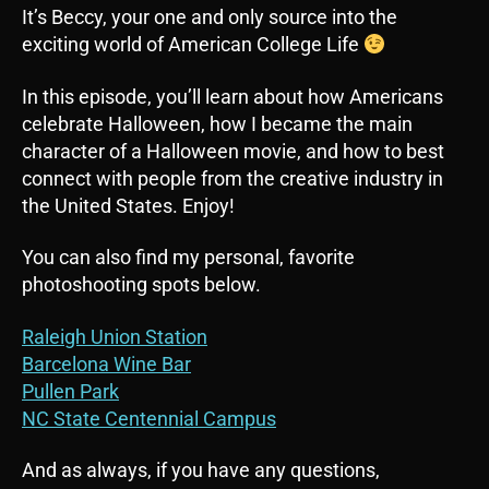
It’s Beccy, your one and only source into the
exciting world of American College Life
In this episode, you’ll learn about how Americans
celebrate Halloween, how I became the main
character of a Halloween movie, and how to best
connect with people from the creative industry in
the United States. Enjoy!
You can also find my personal, favorite
photoshooting spots below.
Raleigh Union Station
Barcelona Wine Bar
Pullen Park
NC State Centennial Campus
And as always, if you have any questions,