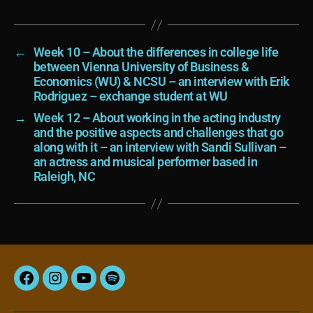
←
Week 10 – About the differences in college life
between Vienna University of Business &
Economics (WU) & NCSU – an interview with Erik
Rodriguez – exchange student at WU
→
Week 12 – About working in the acting industry
and the positive aspects and challenges that go
along with it – an interview with Sandi Sullivan –
an actress and musical performer based in
Raleigh, NC
Facebook
Instagram
YouTube
Spotify