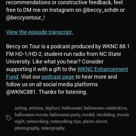
recommendations or constructive feedback, feel
free to DM me on Instagram on @beccy_schdn or
@beccyontour_!
View the episode transcript.
Beccy on Tour is a podcast produced by WKNC 88.1
FM HD-1/HD-2, student-run radio from NC State
University. Like what you hear? Consider
supporting it with a gift to the
WKNC Enhancement
Fund
. Visit our
podcast page
to hear more and
follow us on all social media platforms
@WKNC881. Thanks for listening.
acting
,
actress
,
bigfoot
,
halloween
,
halloween celebration
,
halloween movie
,
halloween party
,
model
,
modeling
,
movie
Tags
night
,
networking
,
networking tips
,
photo shoot
,
photography
,
videography