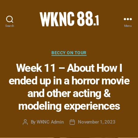
Search
Menu
WKNC
88.1
FM
-
Categories
BECCY ON TOUR
North
Week 11 – About How I
Carolina
State
ended up in a horror movie
University
Student
and other acting &
Radio
modeling experiences
By
WKNC Admin
November 1, 2023
Post
Post
author
date