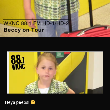
Heya peeps!