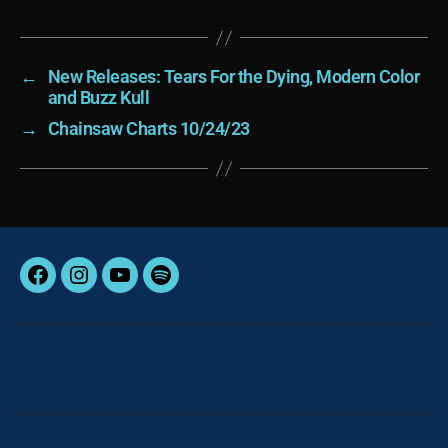
←
New Releases: Tears For the Dying, Modern Color
and Buzz Kull
→
Chainsaw Charts 10/24/23
Facebook
Instagram
YouTube
Spotify