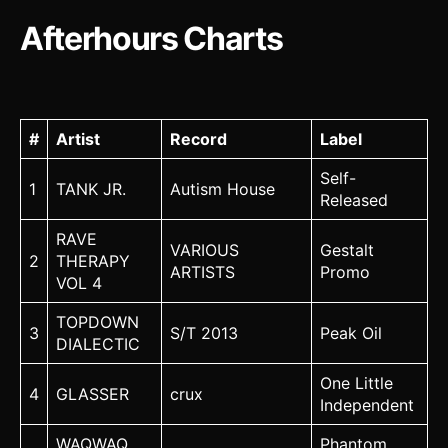
Afterhours Charts
#
Artist
Record
Label
Self-
1
TANK JR.
Autism House
Released
RAVE
VARIOUS
Gestalt
2
THERAPY
ARTISTS
Promo
VOL 4
TOPDOWN
3
S/T 2013
Peak Oil
DIALECTIC
One Little
4
GLASSER
crux
Independent
WAQWAQ
Phantom