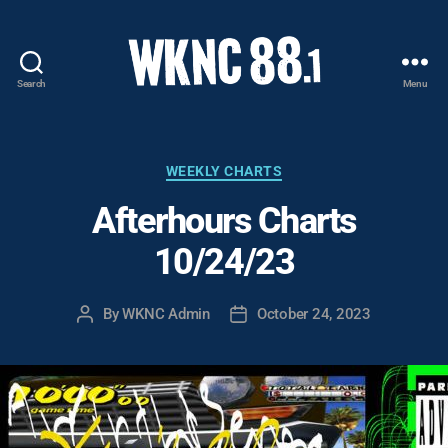
Search
Menu
WKNC
88.1
FM
-
Categories
WEEKLY CHARTS
North
Afterhours Charts
Carolina
State
10/24/23
University
Student
Radio
By
WKNC Admin
October 24, 2023
Post
Post
author
date