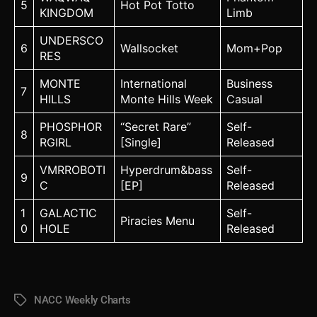
5
Hot Pot Totto
KINGDOM
Limb
UNDERSCO
6
Wallsocket
Mom+Pop
RES
MONTE
International
Business
7
HILLS
Monte Hills Week
Casual
PHOSPHOR
“Secret Rare”
Self-
8
RGIRL
[Single]
Released
VMRROBOTI
Hyperdrum&bass
Self-
9
C
[EP]
Released
1
GALACTIC
Self-
Piracies Menu
0
HOLE
Released
NACC Weekly Charts
Tags