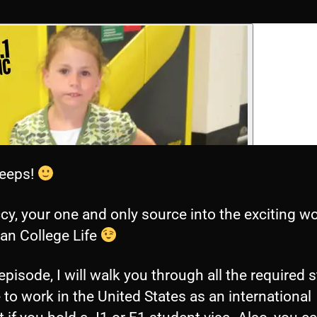
eeps!
ccy, your one and only source into the exciting wo
an College Life
 episode, I will walk you through all the required 
 to work in the United States as an international