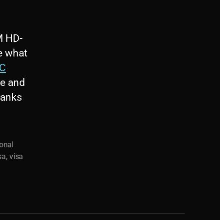
M HD-
e what
C
re and
hanks
ional
sa
,
visa