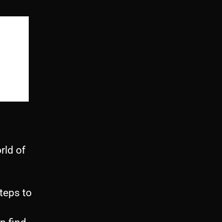
rld of
steps to