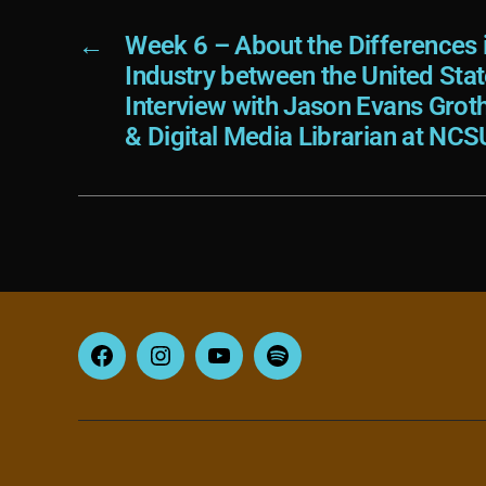
←
Week 6 – About the Differences 
Industry between the United Sta
Interview with Jason Evans Grot
& Digital Media Librarian at NCS
Facebook
Instagram
YouTube
Spotify