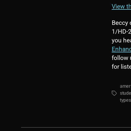
View th
Beccy 
1/HD-2,
you hea
Enhan
follow
for lis
ameri
stude
Tags
types