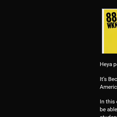
Heya p
It’s Be
Americ
In this
be able