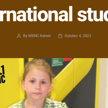
ernational stu
By
WKNC Admin
October 4, 2023
Post
Post
author
date