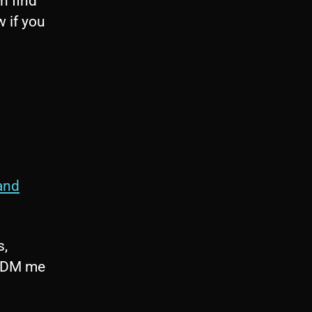
n find
w if you
and
s,
o DM me