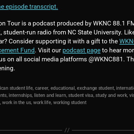
e episode transcript.
on Tour is a podcast produced by WKNC 88.1 F
 student-run radio from NC State University. Lik
r? Consider supporting it with a gift to the
WKN
cement Fund
. Visit our
podcast page
to hear mo
 us on all social media platforms @WKNC881. T
tening.
can student life
,
career
,
educational
,
exchange student
,
internat
nts
,
internships
,
listen and learn
,
student visa
,
study and work
,
vi
,
work in the us
,
work life
,
working student