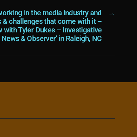
orking in the media industry and
→
s & challenges that come with it –
w with Tyler Dukes – Investigative
e News & Observer’ in Raleigh, NC