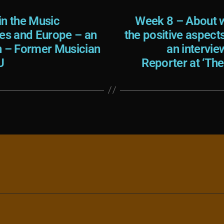
in the Music
Week 8 – About w
tes and Europe – an
the positive aspect
h – Former Musician
an intervie
U
Reporter at ‘Th