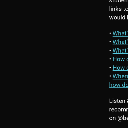
student
links t
would 
•
What’
•
What’
•
What’
•
How c
•
How c
•
Where
how do
Listen 
recomm
on @be