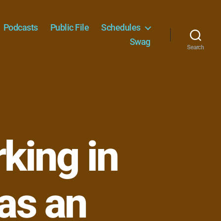
Podcasts
Public File
Schedules
Swag
Search
king in
 as an