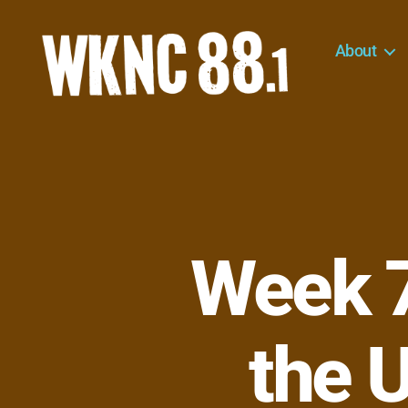
About
WKNC
88.1
FM
-
North
Carolina
State
University
Week 7
Student
Radio
the U