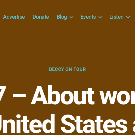
Advertise
Donate
Blog
Events
Listen
Categories
BECCY ON TOUR
 – About wor
nited States