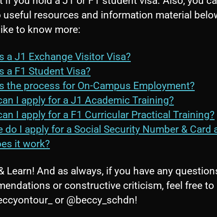
 if you hold a J1 or F1 student visa. Also, you ca
o useful resources and information material belo
like to know more:
s a J1 Exchange Visitor Visa?
s a F1 Student Visa?
s the process for On-Campus Employment?
an I apply for a J1 Academic Training?
an I apply for a F1 Curricular Practical Training?
 do I apply for a Social Security Number & Card 
es it work?
& Learn! And as always, if you have any question
endations or constructive criticism, feel free t
ccyontour_ or @beccy_schdn!