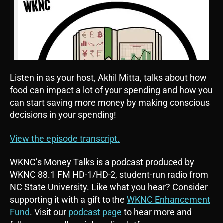
Listen in as your host, Akhil Mitta, talks about how
food can impact a lot of your spending and how you
can start saving more money by making conscious
decisions in your spending!
View the episode transcript.
WKNC’s Money Talks is a podcast produced by
WKNC 88.1 FM HD-1/HD-2, student-run radio from
NC State University. Like what you hear? Consider
supporting it with a gift to the
WKNC Enhancement
Fund
. Visit our
podcast page
to hear more and