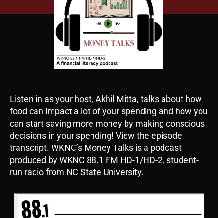
Listen in as your host, Akhil Mitta, talks about how
food can impact a lot of your spending and how you
can start saving more money by making conscious
decisions in your spending! View the episode
transcript. WKNC’s Money Talks is a podcast
produced by WKNC 88.1 FM HD-1/HD-2, student-
run radio from NC State University.