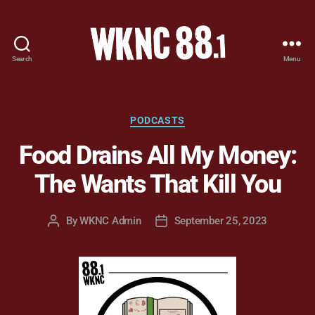
Search
Menu
WKNC
88.1
FM
-
Categories
PODCASTS
North
Food Drains All My Money:
Carolina
State
The Wants That Kill You
University
Student
Radio
By
WKNC Admin
September 25, 2023
Post
Post
author
date