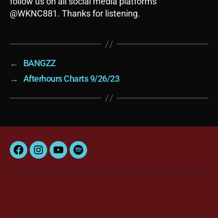
follow us on all social media platforms
@WKNC881. Thanks for listening.
←
BANGZZ
→
Afterhours Charts 9/26/23
Facebook
Instagram
YouTube
Spotify