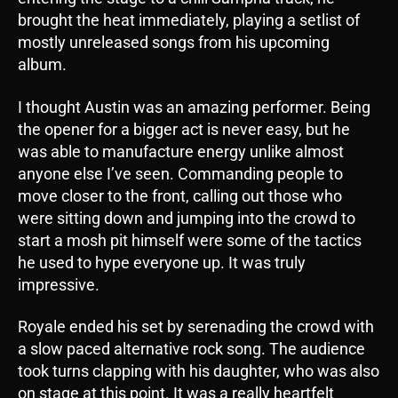
brought the heat immediately, playing a setlist of
mostly unreleased songs from his upcoming
album.
I thought Austin was an amazing performer. Being
the opener for a bigger act is never easy, but he
was able to manufacture energy unlike almost
anyone else I’ve seen. Commanding people to
move closer to the front, calling out those who
were sitting down and jumping into the crowd to
start a mosh pit himself were some of the tactics
he used to hype everyone up. It was truly
impressive.
Royale ended his set by serenading the crowd with
a slow paced alternative rock song. The audience
took turns clapping with his daughter, who was also
on stage at this point. It was a really heartfelt