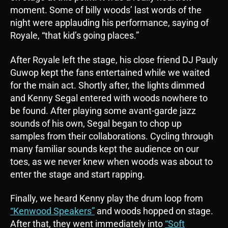
moment. Some of billy woods’ last words of the
night were applauding his performance, saying of
Royale, “that kid’s going places.”
After Royale left the stage, his close friend DJ Pauly
Guwop kept the fans entertained while we waited
for the main act. Shortly after, the lights dimmed
and Kenny Segal entered with woods nowhere to
be found. After playing some avant-garde jazz
sounds of his own, Segal began to chop up
samples from their collaborations. Cycling through
many familiar sounds kept the audience on our
toes, as we never knew when woods was about to
enter the stage and start rapping.
Finally, we heard Kenny play the drum loop from
“Kenwood Speakers”
and woods hopped on stage.
After that, they went immediately into
“Soft