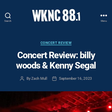
Search
Menu
WKNC
88.1
FM
-
Categories
CONCERT REVIEW
North
Concert Review: billy
Carolina
State
woods & Kenny Segal
University
Student
Radio
By
Zach Mull
September 16, 2023
Post
Post
author
date