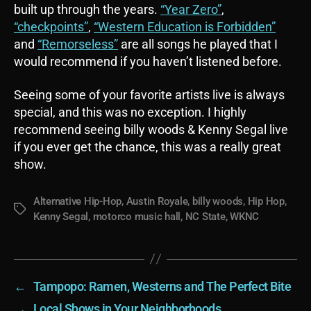
built up through the years.
“Year Zero”
,
“checkpoints”
,
“Western Education is Forbidden”
and
“Remorseless”
are all songs he played that I
would recommend if you haven’t listened before.
Seeing some of your favorite artists live is always
special, and this was no exception. I highly
recommend seeing billy woods & Kenny Segal live
if you ever get the chance, this was a really great
show.
Alternative Hip-Hop
,
Austin Royale
,
billy woods
,
Hip Hop
,
Tags
Kenny Segal
,
motorco music hall
,
NC State
,
WKNC
←
Tampopo: Ramen, Westerns and The Perfect Bite
→
Local Shows in Your Neighborhoods