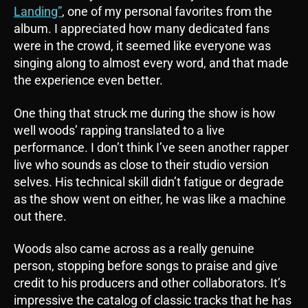
Landing”
, one of my personal favorites from the
album. I appreciated how many dedicated fans
were in the crowd, it seemed like everyone was
singing along to almost every word, and that made
the experience even better.
One thing that struck me during the show is how
well woods’ rapping translated to a live
performance. I don’t think I’ve seen another rapper
live who sounds as close to their studio version
selves. His technical skill didn’t fatigue or degrade
as the show went on either, he was like a machine
out there.
Woods also came across as a really genuine
person, stopping before songs to praise and give
credit to his producers and other collaborators. It’s
impressive the catalog of classic tracks that he has