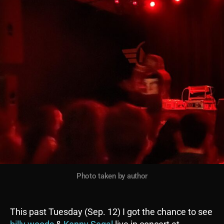
Photo taken by author
This past Tuesday (Sep. 12) I got the chance to see