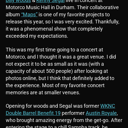
billy woods
&
Kenny Segal
live in concert at
Motorco Music Hall in Durham. Their collaborative
album
“Maps”
is one of my favorite projects to
release this year, so I was very excited. Thankfully,
it was a phenomenal show that completely
exceeded my expectations.
This was my first time going to a concert at
Motorco, and I thought it was a great venue. I did
not expect it to be as small as it was (with a
capacity of about 500 people) after looking at
photos online, but I think that definitely added to
the experience. Most of my favorite concert
memories are at smaller venues.
Opening for woods and Segal was former
WKNC
Double Barrel Benefit 19
performer
Austin Royale
,
who brought amazing energy from the get-go. After
entering the stage to a chill Sampha track, he