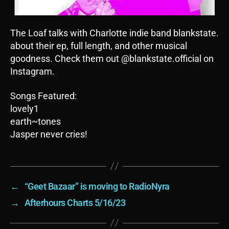
The Loaf talks with Charlotte indie band blankstate.
about their ep, full length, and other musical
goodness. Check them out @blankstate.official on
Instagram.
Songs Featured:
lovely1
earth~tones
Jasper never cries!
←
“Geet Bazaar” is moving to RadioNyra
→
Afterhours Charts 5/16/23