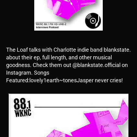
The Loaf talks with Charlotte indie band blankstate.
about their ep, full length, and other musical
goodness. Check them out @blankstate.official on
Instagram. Songs
Featured:lovely1earth~tonesJasper never cries!