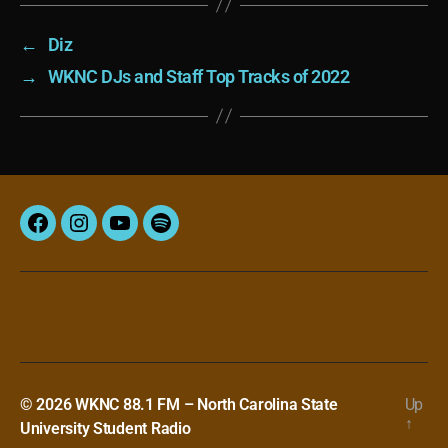
←
Diz
→
WKNC DJs and Staff Top Tracks of 2022
Facebook
Instagram
YouTube
Spotify
© 2026
WKNC 88.1 FM – North Carolina State
Up
↑
University Student Radio