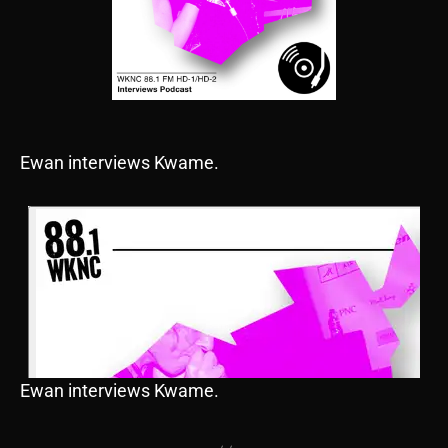
Ewan interviews Kwame.
Ewan interviews Kwame.