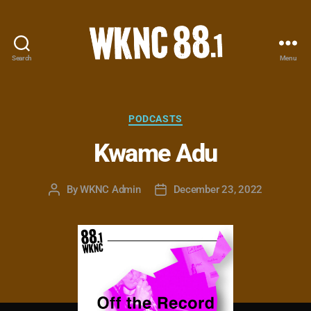
Search
Menu
WKNC
88.1
FM
-
Categories
PODCASTS
North
Kwame Adu
Carolina
State
University
By
WKNC Admin
December 23, 2022
Post
Post
Student
author
date
Radio