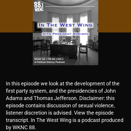
In this episode we look at the development of the
first party system, and the presidencies of John
Adams and Thomas Jefferson. Disclaimer: this
episode contains discussion of sexual violence,
listener discretion is advised. View the episode
transcript. In The West Wing is a podcast produced
by WKNC 88.