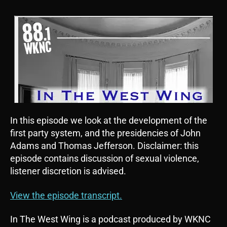
In this episode we look at the development of the
first party system, and the presidencies of John
Adams and Thomas Jefferson. Disclaimer: this
episode contains discussion of sexual violence,
listener discretion is advised.
View the episode transcript.
In The West Wing is a podcast produced by WKNC