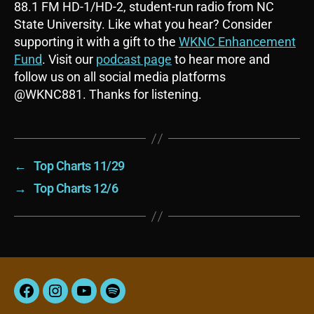
88.1 FM HD-1/HD-2, student-run radio from NC
State University. Like what you hear? Consider
supporting it with a gift to the
WKNC Enhancement
Fund
. Visit our
podcast page
to hear more and
follow us on all social media platforms
@WKNC881. Thanks for listening.
←
Top Charts 11/29
→
Top Charts 12/6
Facebook
Instagram
YouTube
Spotify