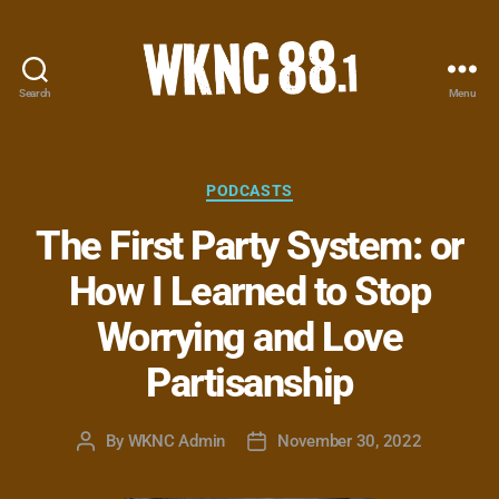
Search
Menu
WKNC
88.1
FM
-
Categories
PODCASTS
North
The First Party System: or
Carolina
State
How I Learned to Stop
University
Student
Worrying and Love
Radio
Partisanship
By
WKNC Admin
November 30, 2022
Post
Post
author
date