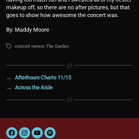
makeup off, so there are no after pictures, but that
goes to show how awesome the concert was.
By: Maddy Moore
concert review
,
The Garden
Tags
←
Afterhours Charts 11/15
→
Across the Aisle
Facebook
Instagram
YouTube
Spotify