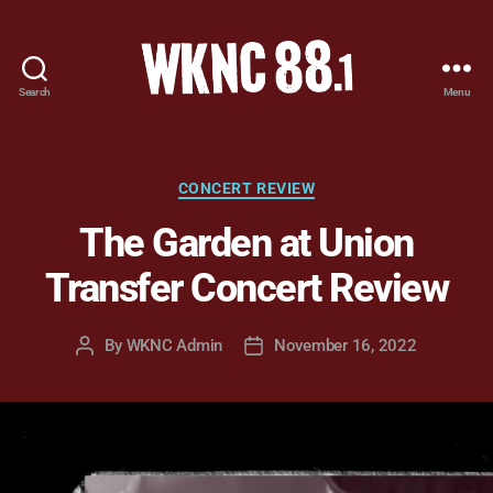
Search
Menu
WKNC
88.1
FM
-
Categories
CONCERT REVIEW
North
The Garden at Union
Carolina
State
Transfer Concert Review
University
Student
Radio
By
WKNC Admin
November 16, 2022
Post
Post
author
date