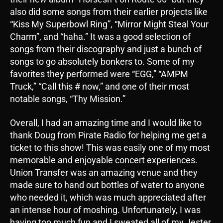
also did some songs from their earlier projects like
“Kiss My Superbowl Ring”, “Mirror Might Steal Your
Charm”, and “haha.” It was a good selection of
songs from their discography and just a bunch of
songs to go absolutely bonkers to. Some of my
favorites they performed were “EGG,” “AMPM
Truck,” “Call this # now,” and one of their most
notable songs, “Thy Mission.”
Overall, I had an amazing time and I would like to
thank Doug from Pirate Radio for helping me get a
ticket to this show! This was easily one of my most
memorable and enjoyable concert experiences.
Union Transfer was an amazing venue and they
made sure to hand out bottles of water to anyone
who needed it, which was much appreciated after
an intense hour of moshing. Unfortunately, I was
having too much fun and I sweated all of my Jester