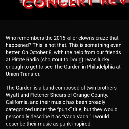
Who remembers the 2016 killer clowns craze that
happened? This is not that. This is something even
better. On October 8, with the help from our friends
at Pirate Radio (shoutout to Doug) I was lucky
enough to get to see The Garden in Philadelphia at
Union Transfer.
The Garden is a band composed of twin brothers
Wyatt and Fletcher Shears of Orange County,
California, and their music has been broadly
categorized under the “punk” title, but they would
personally describe it as “Vada Vada.” I would
describe their music as punk-inspired,