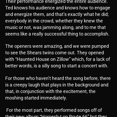
Their performance energized the entire audience.
Ted knows his audience and knows how to engage
and energize them, and that’s exactly what he did;
everybody in the crowd, whether they knew the
music or not, was jamming along, and to me that
seems like a really successful thing to accomplish.
The openers were amazing, and we were pumped
to see the Shears twins come out. They opened
with “Haunted House on Zillow” which, for a lack of
better words, is a silly song to start a concert with.
For those who haven’t heard the song before, there
is a creepy laugh that plays in the background and
that, in conjunction with the excitement, the
moshing started immediately.
For the most part, they performed songs off of
their new album “Horsesh-t on Route 66” but they