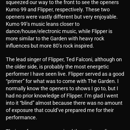
squeezed our way to the front to see the openers
Kumo 99 and Flipper, respectively. These two
openers were vastly different but very enjoyable.
Kumo 99’s music leans closer to
dance/house/electronic music, while Flipper is
more similar to the Garden with heavy rock
influences but more 80’s rock inspired.
The lead singer of Flipper, Ted Falconi, although on
the older side, is probably the most energetic
performer I have seen live. Flipper served as a good
“primer” for what was to come with The Garden. I
normally know the openers to shows I go to, but I
had no prior knowledge of Flipper. I’m glad I went
into it “blind” almost because there was no amount
of exposure that could’ve prepared me for their
performance.