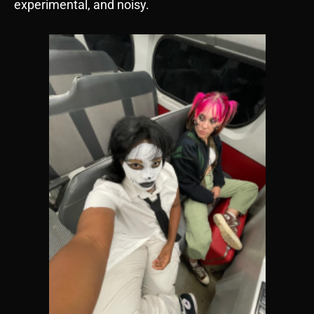
experimental, and noisy.