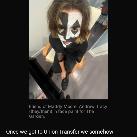
Friend of Maddy Moore, Andrew Tracy
(they/them) in face paint for The
Garden.
Once we got to Union Transfer we somehow