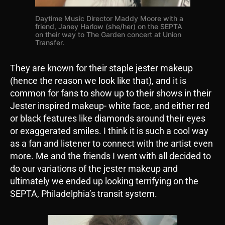
Daytime Music Director Maddy Moore with a
friend, Janey Harlow (she/her) on the SEPTA
on their way to The Garden concert at Union
Transfer.
They are known for their staple jester makeup
(hence the reason we look like that), and it is
common for fans to show up to their shows in their
Jester inspired makeup- white face, and either red
or black features like diamonds around their eyes
or exaggerated smiles. I think it is such a cool way
as a fan and listener to connect with the artist even
more. Me and the friends I went with all decided to
do our variations of the jester makeup and
ultimately we ended up looking terrifying on the
SEPTA, Philadelphia’s transit system.