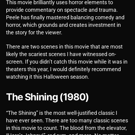
This movie brilliantly uses horror elements to
provide commentary on spectacle and trauma.
Peele has finally mastered balancing comedy and
horror, which grounds and creates investment in
the story for the viewer.
There are two scenes in this movie that are most
likely the scariest scenes I have witnessed on-
screen. If you didn’t catch this movie while it was in
theaters this year, I would definitely recommend
watching it this Halloween season.
The Shining (1980)
“The Shining” is the most well-justified classic I
have ever seen. There are too many classic scenes
in this movie to count. The blood from the elevator,