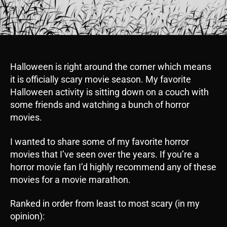
Halloween is right around the corner which means
it is officially scary movie season. My favorite
Halloween activity is sitting down on a couch with
some friends and watching a bunch of horror
movies.
I wanted to share some of my favorite horror
movies that I’ve seen over the years. If you’re a
horror movie fan I’d highly recommend any of these
movies for a movie marathon.
Ranked in order from least to most scary (in my
opinion):