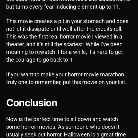
but turns every fear-inducing element up to 11.
This movie creates a pit in your stomach and does
not let it dissipate until well-after the credits roll.
This was the first real horror movie I viewed in a
theater, and it’s still the scariest. While I’ve been
meaning to rewatch it for a while, it’s hard to get
the courage to go back to it.
If you want to make your horror movie marathon
truly one to remember, put this movie on your list.
Conclusion
Now is the perfect time to sit down and watch
some horror movies. As someone who doesn’t
usually seek out horror, Halloween is a great time