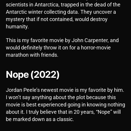
scientists in Antarctica, trapped in the dead of the
Antarctic winter collecting data. They uncover a
mystery that if not contained, would destroy
humanity.
This is my favorite movie by John Carpenter, and
would definitely throw it on for a horror-movie
marathon with friends.
Nope (2022)
Jordan Peele’s newest movie is my favorite by him.
I won’t say anything about the plot because this
movie is best experienced going in knowing nothing
about it. I truly believe that in 20 years, “Nope” will
be marked down as a classic.