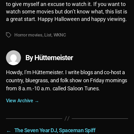
to give myself an excuse to watch it. If you want to
watch some movies but don’t know what, this list is
a great start. Happy Halloween and happy viewing.
Horror movies
,
List
,
WKNC
Tags
By Hüttemeister
Howdy, I'm Hüttemeister. I write blogs and co-host a
country, bluegrass, and folk show on Friday mornings
from 8 a.m.-10 a.m. called Saloon Tunes.
View Archive
→
←
The Seven Year DJ, Spaceman Spiff