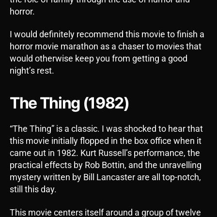
horror.
I would definitely recommend this movie to finish a
horror movie marathon as a chaser to movies that
would otherwise keep you from getting a good
night’s rest.
The Thing (1982)
“The Thing” is a classic. I was shocked to hear that
this movie initially flopped in the box office when it
came out in 1982. Kurt Russell’s performance, the
practical effects by Rob Bottin, and the unravelling
mystery written by Bill Lancaster are all top-notch,
still this day.
This movie centers itself around a group of twelve