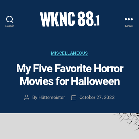
Search
Menu
WKNC
88.1
FM
-
Categories
MISCELLANEOUS
North
My Five Favorite Horror
Carolina
State
Movies for Halloween
University
Student
Radio
By
Hüttemeister
October 27, 2022
Post
Post
author
date