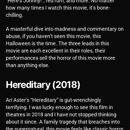
“Here’s Johnny!”, red rum, and more. No matter
how many times I watch this movie, it’s bone-
chilling.
A masterful dive into madness and commentary on
abuse, if you haven’t seen this movie, this
Halloween is the time. The three leads in this
movie are each excellent in their roles, their
performances sell the horror of this movie more
than anything else.
Hereditary (2018)
Ari Aster’s “Hereditary” is gut-wrenchingly
terrifying. I was lucky enough to see this film in
theatres in 2018 and I have not stopped thinking
about it since. A family tragedy that breaches into
the supernatural, this movie feels like classic horror