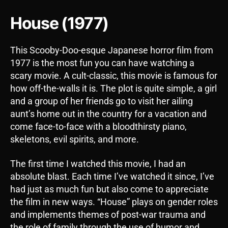
House (1977)
This Scooby-Doo-esque Japanese horror film from
1977 is the most fun you can have watching a
scary movie. A cult-classic, this movie is famous for
how off-the-walls it is. The plot is quite simple, a girl
and a group of her friends go to visit her ailing
aunt’s home out in the country for a vacation and
come face-to-face with a bloodthirsty piano,
skeletons, evil spirits, and more.
The first time I watched this movie, I had an
absolute blast. Each time I’ve watched it since, I’ve
had just as much fun but also come to appreciate
the film in new ways. “House” plays on gender roles
and implements themes of post-war trauma and
the role of family through the use of humor and