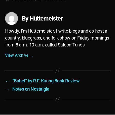
By Hüttemeister
Howdy, I'm Hüttemeister. I write blogs and co-host a
country, bluegrass, and folk show on Friday mornings
from 8 a.m.-10 a.m. called Saloon Tunes.
View Archive
→
←
“Babel” by R.F. Kuang Book Review
→
Notes on Nostalgia