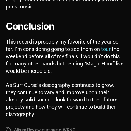
punk music.
Conclusion
This record is probably my favorite of the year so
far. I’m considering going to see them on
tour
the
weekend before all of my finals. I wouldn’t do this
for many other bands but hearing “Magic Hour” live
would be incredible.
As Surf Curse’s discography continues to grow,
they continue to vary and improve upon their
already solid sound. I look forward to their future
projects and how they will continue to build their
discography.
Album Review
,
surf curse
,
WKNC
Tags