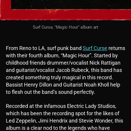
Surf Curse, "Magic Hour" album art
From Reno to LA, surf punk band
Surf Curse
returns
with their fourth album, “Magic Hour”. Started by
childhood friends drummer/vocalist Nick Rattigan
and guitarist/vocalist Jacob Rubeck, this band has
created something truly magical in this record.
Bassist Henry Dillon and Guitarist Noah Kholl help
to flesh out the band’s sound perfectly.
Recorded at the infamous Electric Lady Studios,
which has been the recording spot for the likes of
Led Zeppelin, Jimi Hendrix and Stevie Wonder, this
album is a clear nod to the legends who have