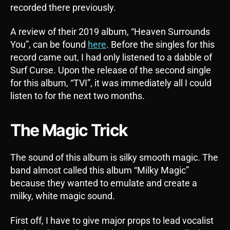
recorded there previously.
A review of their 2019 album, “Heaven Surrounds
You”, can be found
here
. Before the singles for this
record came out, I had only listened to a dabble of
Surf Curse. Upon the release of the second single
for this album, “TVI”, it was immediately all I could
listen to for the next two months.
The Magic Trick
The sound of this album is silky smooth magic. The
band almost called this album “Milky Magic”
because they wanted to emulate and create a
milky, white magic sound.
First off, I have to give major props to lead vocalist