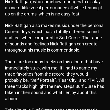
Nick Rattigan, who somehow manages to display
an incredible vocal performance all while tearing it
up on the drums, which is no easy feat.
Nick Rattigan also makes music under the persona
Current Joys, which has a totally different sound
and feel when compared to Surf Curse. The range
of sounds and feelings Nick Rattigan can create
throughout his music is commendable.
There are too many tracks on this album that have
immediately stuck with me. If I had to name my
three favorites from the record, they would
probably be, “Self Portrait”, “Fear City” and “TVI”. All
three tracks highlight the new steps Surf Curse has
taken in their sound and what I enjoy about this
album.