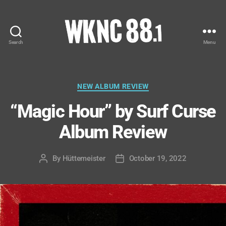
Search
Menu
WKNC
88.1
FM
-
Categories
NEW ALBUM REVIEW
North
“Magic Hour” by Surf Curse
Carolina
State
Album Review
University
Student
Radio
By
Hüttemeister
October 19, 2022
Post
Post
author
date