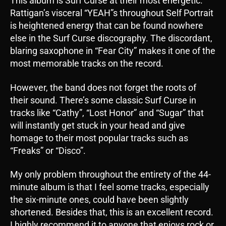
This album is Surf Curse at their most energetic.
Rattigan’s visceral “YEAH”s throughout Self Portrait
is heightened energy that can be found nowhere
else in the Surf Curse discography. The discordant,
blaring saxophone in “Fear City” makes it one of the
most memorable tracks on the record.
However, the band does not forget the roots of
their sound. There’s some classic Surf Curse in
tracks like “Cathy”, “Lost Honor” and “Sugar” that
will instantly get stuck in your head and give
homage to their most popular tracks such as
“Freaks” or “Disco”.
My only problem throughout the entirety of the 44-
minute album is that I feel some tracks, especially
the six-minute ones, could have been slightly
shortened. Besides that, this is an excellent record.
I highly recommend it to anyone that enjoys rock or