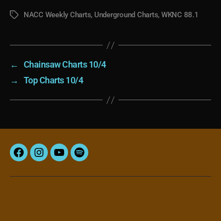
NACC Weekly Charts
,
Underground Charts
,
WKNC 88.1
Tags
←
Chainsaw Charts 10/4
→
Top Charts 10/4
Facebook
Instagram
YouTube
Spotify