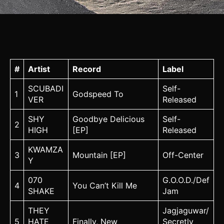
#
Artist
Record
Label
SCUBADI
Self-
1
Godspeed To
VER
Released
SHY
Goodbye Delicious
Self-
2
HIGH
[EP]
Released
KWAMZA
3
Mountain [EP]
Off-Center
Y
070
G.O.O.D./Def
4
You Can’t Kill Me
SHAKE
Jam
THEY
Jagjaguwar/
5
HATE
Finally, New
Secretly