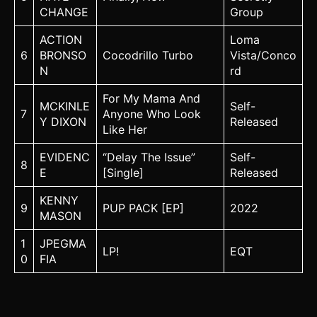
CHANGE
Group
ACTION
Loma
6
BRONSO
Cocodrillo Turbo
Vista/Conco
N
rd
For My Mama And
MCKINLE
Self-
7
Anyone Who Look
Y DIXON
Released
Like Her
EVIDENC
“Delay The Issue”
Self-
8
E
[Single]
Released
KENNY
9
PUP PACK [EP]
2022
MASON
1
JPEGMA
LP!
EQT
0
FIA