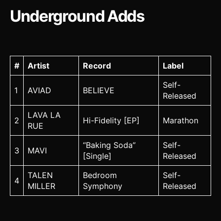
Underground Adds
#
Artist
Record
Label
Self-
1
AVIAD
BELIEVE
Released
LAVA LA
2
Hi-Fidelity [EP]
Marathon
RUE
“Baking Soda”
Self-
3
MAVI
[Single]
Released
TALEN
Bedroom
Self-
4
MILLER
Symphony
Released