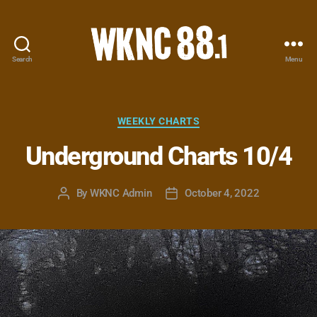
Search
Menu
WKNC
88.1
FM
-
Categories
WEEKLY CHARTS
North
Underground Charts 10/4
Carolina
State
University
By
WKNC Admin
October 4, 2022
Post
Post
Student
author
date
Radio