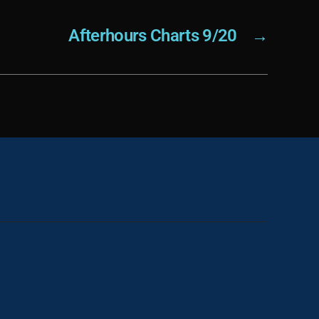
Afterhours Charts 9/20
→