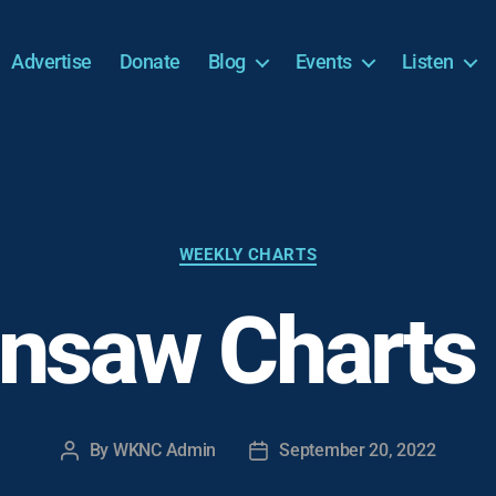
Advertise
Donate
Blog
Events
Listen
Categories
WEEKLY CHARTS
nsaw Charts
By
WKNC Admin
September 20, 2022
Post
Post
author
date