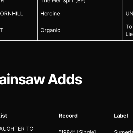
ER
The Pier Split [EP]
ORNHILL
Heroine
U
To
T
Organic
Lie
ainsaw Adds
ist
Record
Label
AUGHTER TO
“1984” [Single]
Sumeri