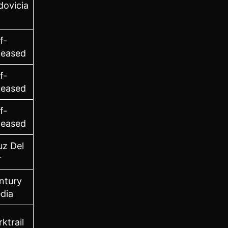
dovicia
f-
leased
f-
leased
f-
leased
uz Del
r
ntury
dia
ktrail