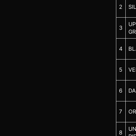
2
SI
UP
3
GR
4
BL
5
VE
6
DA
7
O
UN
8