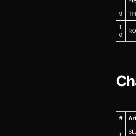
PI
9
TH
1
RO
0
Ch
#
Art
SL
1