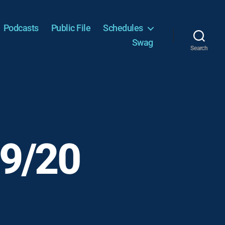
Podcasts
Public File
Schedules
Swag
Search
 9/20