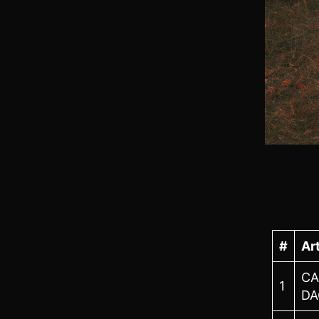
#
Art
CA
1
DA