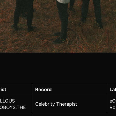
ist
Record
La
LLOUS
eO
Celebrity Therapist
OBOYS,THE
Ro