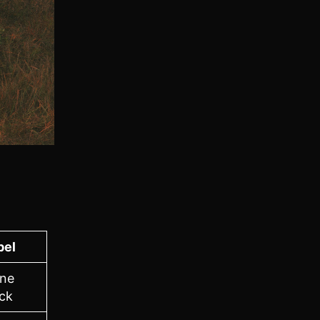
bel
ne
ck