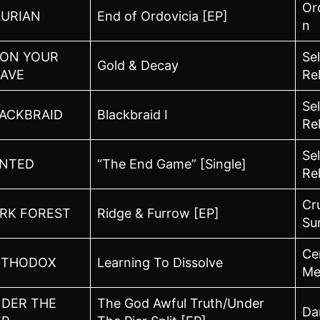
Or
LURIAN
End of Ordovicia [EP]
n
ON YOUR
Sel
Gold & Decay
AVE
Re
Sel
ACKBRAID
Blackbraid I
Re
Sel
NTED
“The End Game” [Single]
Re
Cr
RK FOREST
Ridge & Furrow [EP]
Su
Ce
RTHODOX
Learning To Dissolve
Me
DER THE
The God Awful Truth/Under
Dar