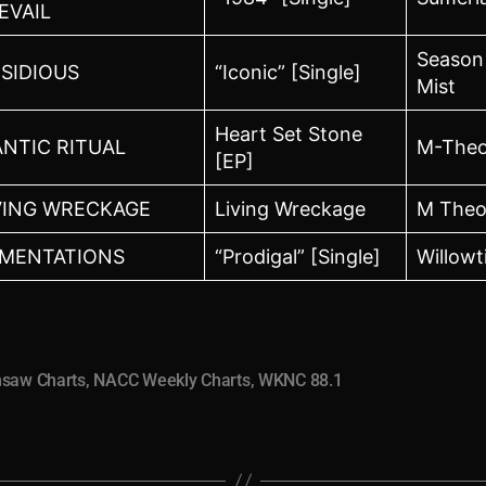
EVAIL
Season
SIDIOUS
“Iconic” [Single]
Mist
Heart Set Stone
NTIC RITUAL
M-Theo
[EP]
VING WRECKAGE
Living Wreckage
M Theo
MENTATIONS
“Prodigal” [Single]
Willowt
nsaw Charts
,
NACC Weekly Charts
,
WKNC 88.1