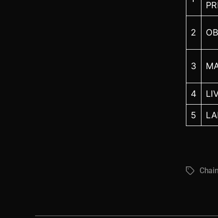
PR
2
OB
3
MA
4
LI
5
LA
Chai
Tags