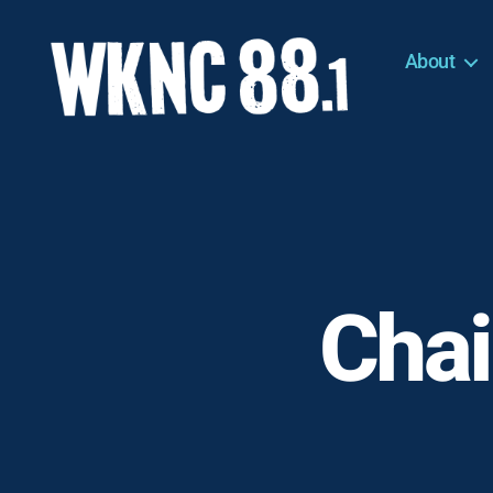
About
WKNC
88.1
FM
-
North
Carolina
State
University
Chai
Student
Radio