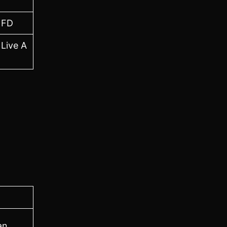
NFD
 Live A
an