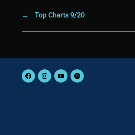
←
Top Charts 9/20
Facebook
Instagram
YouTube
Spotify