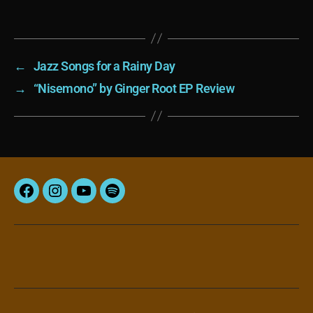
←
Jazz Songs for a Rainy Day
→
“Nisemono” by Ginger Root EP Review
Facebook
Instagram
YouTube
Spotify