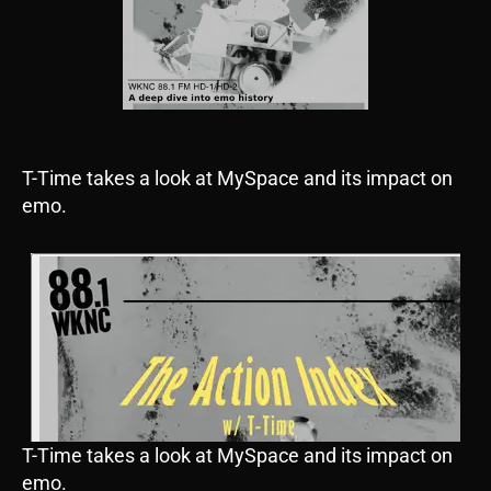
T-Time takes a look at MySpace and its impact on
emo.
T-Time takes a look at MySpace and its impact on
emo.