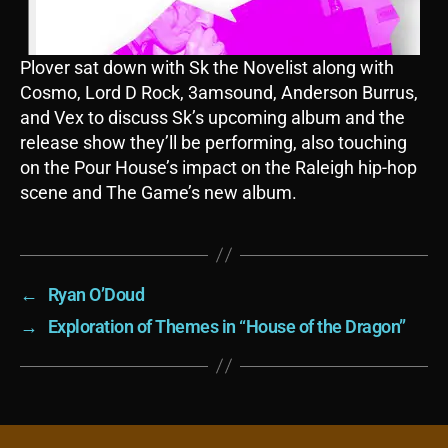
Plover sat down with Sk the Novelist along with
Cosmo, Lord D Rock, 3amsound, Anderson Burrus,
and Vex to discuss Sk’s upcoming album and the
release show they’ll be performing, also touching
on the Pour House’s impact on the Raleigh hip-hop
scene and The Game’s new album.
←
Ryan O’Doud
→
Exploration of Themes in “House of the Dragon”