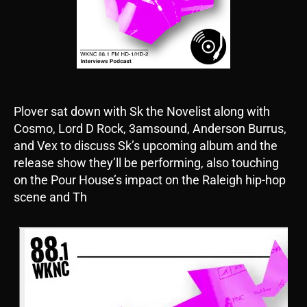
Plover sat down with Sk the Novelist along with
Cosmo, Lord D Rock, 3amsound, Anderson Burrus,
and Vex to discuss Sk’s upcoming album and the
release show they’ll be performing, also touching
on the Pour House’s impact on the Raleigh hip-hop
scene and Th