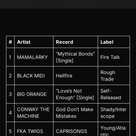
#
Artist
Record
Label
“Mythical Bonds”
1
MAMALARKY
Fire Talk
[Single]
Rough
2
BLACK MIDI
Hellfire
Trade
“Love’s Not
Self-
3
BIG ORANGE
Enough” [Single]
Released
CONWAY THE
God Don’t Make
Shady/Inter
4
MACHINE
Mistakes
scope
Young/Atla
5
FKA TWIGS
CAPRISONGS
ntic