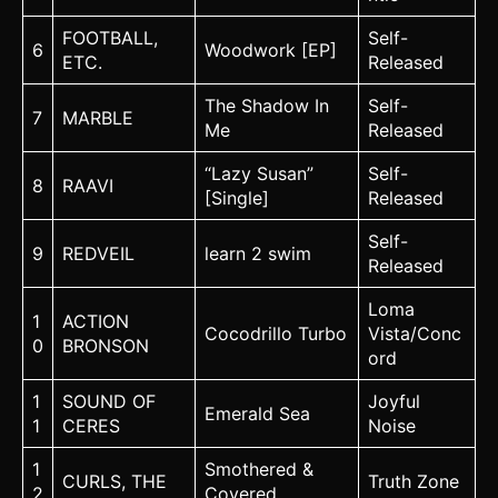
FOOTBALL,
Self-
6
Woodwork [EP]
ETC.
Released
The Shadow In
Self-
7
MARBLE
Me
Released
“Lazy Susan”
Self-
8
RAAVI
[Single]
Released
Self-
9
REDVEIL
learn 2 swim
Released
Loma
1
ACTION
Cocodrillo Turbo
Vista/Conc
0
BRONSON
ord
1
SOUND OF
Joyful
Emerald Sea
1
CERES
Noise
1
Smothered &
CURLS, THE
Truth Zone
2
Covered