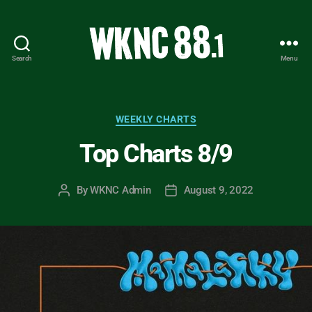
Search
Menu
WKNC
88.1
FM
-
Categories
WEEKLY CHARTS
North
Top Charts 8/9
Carolina
State
University
By
WKNC Admin
August 9, 2022
Post
Post
Student
author
date
Radio