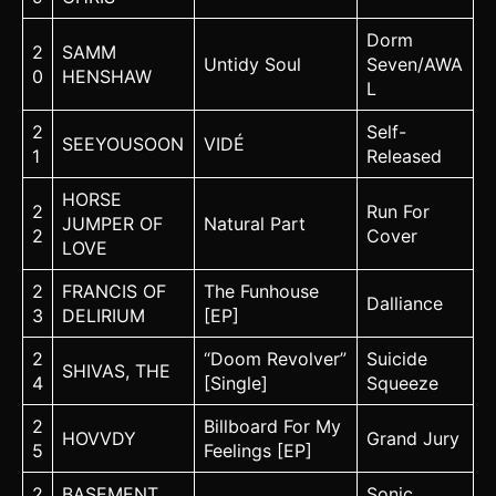
Dorm
2
SAMM
Untidy Soul
Seven/AWA
0
HENSHAW
L
2
Self-
SEEYOUSOON
VIDÉ
1
Released
HORSE
2
Run For
JUMPER OF
Natural Part
2
Cover
LOVE
2
FRANCIS OF
The Funhouse
Dalliance
3
DELIRIUM
[EP]
2
“Doom Revolver”
Suicide
SHIVAS, THE
4
[Single]
Squeeze
2
Billboard For My
HOVVDY
Grand Jury
5
Feelings [EP]
2
BASEMENT
Sonic