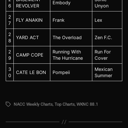
Embody
6
REVOLVER
Unyon
2
FLY ANAKIN
Frank
Lex
7
2
YARD ACT
The Overload
Zen F.C.
8
2
Running With
Run For
CAMP COPE
9
The Hurricane
Cover
3
Mexican
CATE LE BON
Pompeii
0
Summer
NACC Weekly Charts
,
Top Charts
,
WKNC 88.1
Tags