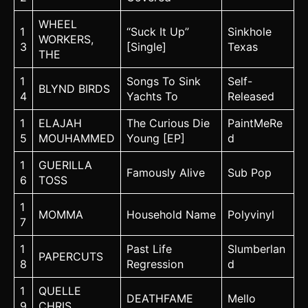
WHEEL
1
“Suck It Up”
Sinkhole
WORKERS,
3
[Single]
Texas
THE
1
Songs To Sink
Self-
BLYND BIRDS
4
Yachts To
Released
1
ELAJAH
The Curious Die
PaintMeRe
5
MOUHAMMED
Young [EP]
d
1
GUERILLA
Famously Alive
Sub Pop
6
TOSS
1
MOMMA
Household Name
Polyvinyl
7
1
Past Life
Slumberlan
PAPERCUTS
8
Regression
d
1
QUELLE
DEATHFAME
Mello
9
CHRIS