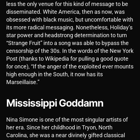
less the only venue for this kind of message to be
disseminated. White America, then as now, was
obsessed with black music, but uncomfortable with
its more radical messaging. Nonetheless, Holiday’s
star power and headstrong determination to turn
“Strange Fruit” into a song was able to bypass the
censorship of the 30s. In the words of the New York
Post (thanks to Wikipedia for pulling a good quote
for once), “If the anger of the exploited ever mounts
high enough in the South, it now has its
Marseillaise.”
Mississippi Goddamn
Nina Simone is one of the most singular artists of
her era. Since her childhood in Tryon, North
Carolina, she was a near divinely gifted classical