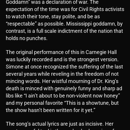
Goddamn” was a declaration of war. The
expectation of the time was for Civil Rights activists
to watch their tone, stay polite, and be as
“respectable” as possible. Mississippi goddamn, by
contrast, is a full scale indictment of the nation that
holds no punches.
The original performance of this in Carnegie Hall
was luckily recorded and is the strongest version.
Simone at once recognized the suffering of the last
several years while reveling in the freedom of not
mincing words. Her wistful mourning of Dr. King’s
death is minced with genuinely funny and sharp ad
libs like “I ain’t about to be non-violent now honey”
and my personal favorite “This is a showtune, but
the show hasn’t been written for it yet.”
The song’s actual lyrics are just as incisive. Her