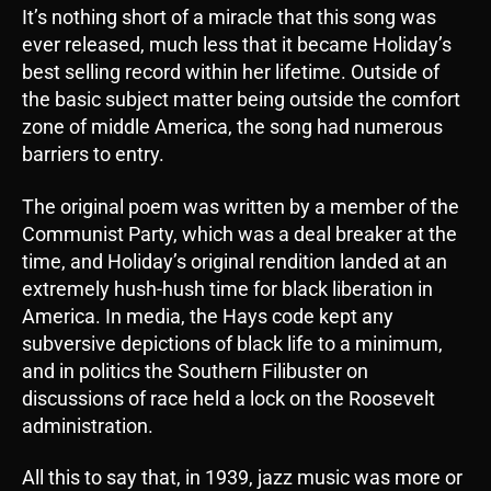
It’s nothing short of a miracle that this song was
ever released, much less that it became Holiday’s
best selling record within her lifetime. Outside of
the basic subject matter being outside the comfort
zone of middle America, the song had numerous
barriers to entry.
The original poem was written by a member of the
Communist Party, which was a deal breaker at the
time, and Holiday’s original rendition landed at an
extremely hush-hush time for black liberation in
America. In media, the Hays code kept any
subversive depictions of black life to a minimum,
and in politics the Southern Filibuster on
discussions of race held a lock on the Roosevelt
administration.
All this to say that, in 1939, jazz music was more or