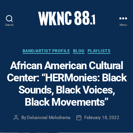
Search
Menu
WKNC
88.1
FM
-
Categories
BAND/ARTIST PROFILE
BLOG
PLAYLISTS
North
African American Cultural
Carolina
State
Center: “HERMonies: Black
University
Student
Sounds, Black Voices,
Radio
Black Movements”
By
Delusional Melodrama
February 18, 2022
Post
Post
author
date