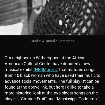
Credit: Wikimedia Commons
Our neighbors in Witherspoon at the African
American Cultural Center have debuted a new
musical exhibit
“HERMonies”
that features songs
from 10 black woman who have used their music to
advance social movements. The full playlist can be
found at the above link, but here I’d like to take a
more historical look at the two oldest songs on the
playlist, “Strange Fruit” and “Mississippi Goddamn.”