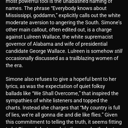
most powerful tool is the unabashed naming of
names. The phrase “Everybody knows about
Mississippi, goddamn,” explicitly calls out the white
moderate aversion to angering the South. Simone’s
other main callout, often edited out, is a charge
against Lulreen Wallace, the white supremacist
governor of Alabama and wife of presidential
candidate George Wallace. Lulreen is somehow
still
occasionally discussed as a trailblazing women of
the era.
Simone also refuses to give a hopeful bent to her
lyrics, as was the expectation of quiet folksy
ballads like “We Shall Overcome,” that inspired the
sympathies of white listeners and topped the
charts. Instead she charges that “My country is full
of lies, we’re all gonna die and die like flies.” Given
this commitment to telling the truth, it seems fitting