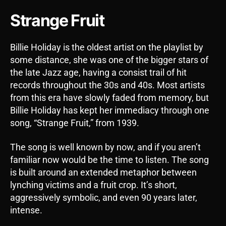
Strange Fruit
Billie Holiday is the oldest artist on the playlist by
some distance, she was one of the bigger stars of
the late Jazz age, having a consist trail of hit
records throughout the 30s and 40s. Most artists
from this era have slowly faded from memory, but
Billie Holiday has kept her immediacy through one
song, “Strange Fruit,” from 1939.
The song is well known by now, and if you aren’t
familiar now would be the time to listen. The song
is built around an extended metaphor between
lynching victims and a fruit crop. It’s short,
aggressively symbolic, and even 90 years later,
intense.