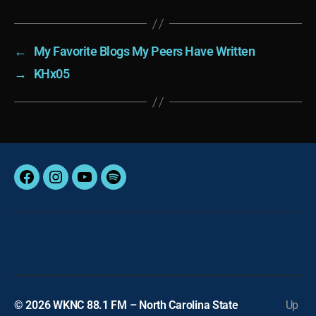
←
My Favorite Blogs My Peers Have Written
→
KHx05
Facebook
Instagram
YouTube
Spotify
© 2026
WKNC 88.1 FM – North Carolina State
Up