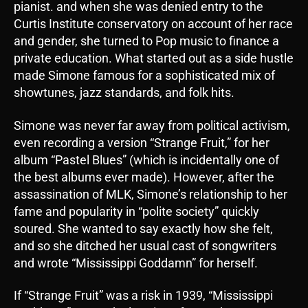
pianist. and when she was denied entry to the
Curtis Institute conservatory on account of her race
and gender, she turned to Pop music to finance a
private education. What started out as a side hustle
made Simone famous for a sophisticated mix of
showtunes, jazz standards, and folk hits.
Simone was never far away from political activism,
even recording a version “Strange Fruit,” for her
album “Pastel Blues” (which is incidentally one of
the best albums ever made). However, after the
assassination of MLK, Simone’s relationship to her
fame and popularity in “polite society” quickly
soured. She wanted to say exactly how she felt,
and so she ditched her usual cast of songwriters
and wrote “Mississippi Goddamn” for herself.
If “Strange Fruit” was a risk in 1939, “Mississippi