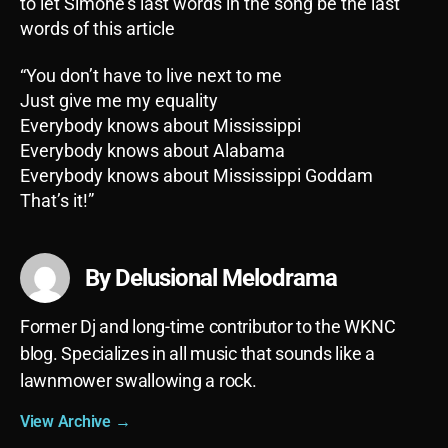
to let Simone’s last words in the song be the last
words of this article
“You don’t have to live next to me
Just give me my equality
Everybody knows about Mississippi
Everybody knows about Alabama
Everybody knows about Mississippi Goddam
That’s it!”
By Delusional Melodrama
Former Dj and long-time contributor to the WKNC
blog. Specializes in all music that sounds like a
lawnmower swallowing a rock.
View Archive
→