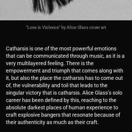
"Love is Violence" by Alice Glass cover art
Catharsis is one of the most powerful emotions
that can be communicated through music, as it is a
very multilayered feeling. There is the
empowerment and triumph that comes along with
it, but also the place the catharsis has to come out
of, the vulnerability and toil that leads to the
singular victory that is catharsis. Alice Glass’s solo
career has been defined by this, reaching to the
absolute darkest places of human experience to
craft explosive bangers that resonate because of
their authenticity as much as their craft.