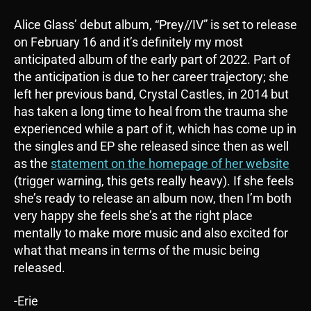
Alice Glass’ debut album, “Prey//IV” is set to release
on February 16 and it’s definitely my most
anticipated album of the early part of 2022. Part of
the anticipation is due to her career trajectory; she
left her previous band, Crystal Castles, in 2014 but
has taken a long time to heal from the trauma she
experienced while a part of it, which has come up in
the singles and EP she released since then as well
as the
statement on the homepage of her website
(trigger warning, this gets really heavy). If she feels
she’s ready to release an album now, then I’m both
very happy she feels she’s at the right place
mentally to make more music and also excited for
what that means in terms of the music being
released.
-Erie