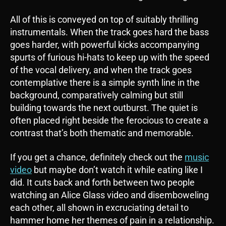
All of this is conveyed on top of suitably thrilling
instrumentals. When the track goes hard the bass
goes harder, with powerful kicks accompanying
spurts of furious hi-hats to keep up with the speed
of the vocal delivery, and when the track goes
contemplative there is a simple synth line in the
background, comparatively calming but still
building towards the next outburst. The quiet is
often placed right beside the ferocious to create a
contrast that’s both thematic and memorable.
If you get a chance, definitely check out the
music
video
but maybe don’t watch it while eating like I
did. It cuts back and forth between two people
watching an Alice Glass video and disemboweling
each other, all shown in excruciating detail to
hammer home her themes of pain in a relationship.