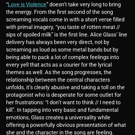
“
Love is Violence
” doesn’t take very long to bring
the energy. From the first second of the song
screaming vocals come in with a short verse filled
with primal imagery, “you taste of rotten meat //
sips of spoiled milk” is the first line. Alice Glass’ line
delivery has always been very direct, not by
screaming as loud as some metal bands but by
being able to pack a lot of complex feelings into
every yell that acts as a courier for the lyrical
themes as well. As the song progresses, the
relationship between the central characters
unfolds, it’s clearly abusive and taking a toll on the
protagonist who is desperate for some outlet for
her frustrations: “I don’t want to think // I need to
kill”. In tapping into very basic and fundamental
emotions, Glass creates a universality while
offering a powerfully obvious presentation of what
she and the character in the song are feeling.