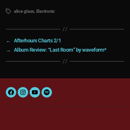
alice glass
,
Electronic
Tags
←
Afterhours Charts 2/1
→
Album Review: “Last Room” by waveform*
Facebook
Instagram
YouTube
Spotify