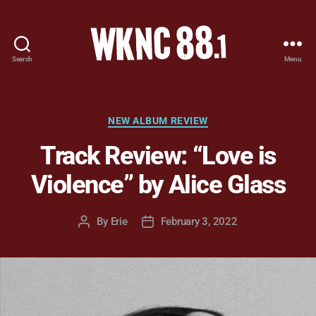
Search
Menu
WKNC
88.1
FM
-
Categories
NEW ALBUM REVIEW
North
Track Review: “Love is
Carolina
State
Violence” by Alice Glass
University
Student
Radio
By
Erie
February 3, 2022
Post
Post
author
date