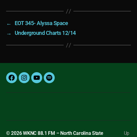
←
EOT 345- Alyssa Space
→
Underground Charts 12/14
Facebook
Instagram
YouTube
Spotify
© 2026
WKNC 88.1 FM – North Carolina State
Up