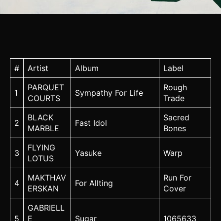
#
Artist
Album
Label
PARQUET
Rough
1
Sympathy For Life
COURTS
Trade
BLACK
Sacred
2
Fast Idol
MARBLE
Bones
FLYING
3
Yasuke
Warp
LOTUS
MAKTHAV
Run For
4
For Allting
ERSKAN
Cover
GABRIELL
5
E
Sugar
1065633