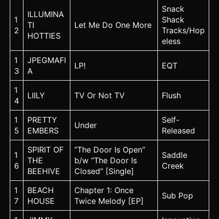
Snack
ILLUMINA
1
Shack
TI
Let Me Do One More
2
Tracks/Hop
HOTTIES
eless
1
JPEGMAFI
LP!
EQT
3
A
1
LIILY
TV Or Not TV
Flush
4
1
PRETTY
Self-
Under
5
EMBERS
Released
SPIRIT OF
“The Door Is Open”
1
Saddle
THE
b/w “The Door Is
6
Creek
BEEHIVE
Closed” [Single]
1
BEACH
Chapter 1: Once
Sub Pop
7
HOUSE
Twice Melody [EP]