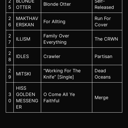
2
BLONDE
Self-
Blonde Otter
5
OTTER
Released
2
MAKTHAV
Run For
For Allting
6
ERSKAN
Cover
2
Family Over
ILLISM
The CRWN
7
Everything
2
IDLES
Crawler
Partisan
8
2
“Working For The
Dead
MITSKI
9
Knife” [Single]
Oceans
HISS
3
GOLDEN
O Come All Ye
Merge
0
MESSENG
Faithful
ER