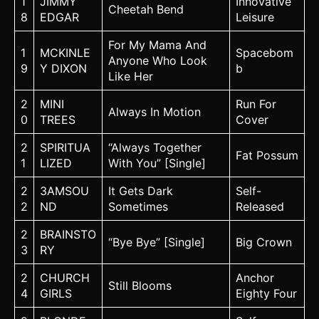
1
JIMMY
Innovative
Cheetah Bend
8
EDGAR
Leisure
For My Mama And
1
MCKINLE
Spacebom
Anyone Who Look
9
Y DIXON
b
Like Her
2
MINI
Run For
Always In Motion
0
TREES
Cover
2
SPIRITUA
“Always Together
Fat Possum
1
LIZED
With You” [Single]
2
3AMSOU
It Gets Dark
Self-
2
ND
Sometimes
Released
2
BRAINSTO
“Bye Bye” [Single]
Big Crown
3
RY
2
CHURCH
Anchor
Still Blooms
4
GIRLS
Eighty Four