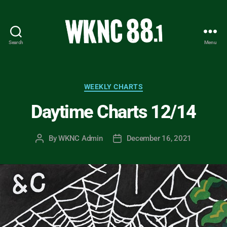
Search
Menu
WKNC
88.1
FM
-
Categories
WEEKLY CHARTS
North
Daytime Charts 12/14
Carolina
State
University
By
WKNC Admin
December 16, 2021
Post
Post
Student
author
date
Radio