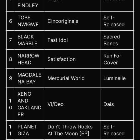
FINDLEY
TOBE
Self-
6
Cincoriginals
NWIGWE
Released
BLACK
Sacred
7
Fast Idol
MARBLE
Bones
NARROW
Run For
8
Satisfaction
HEAD
Cover
MAGDALE
9
Mercurial World
Luminelle
NA BAY
XENO
1
AND
Vi/Deo
Dais
0
OAKLAND
ER
1
PLANET
Don’t Throw Rocks
Self-
1
GIZA
At The Moon [EP]
Released