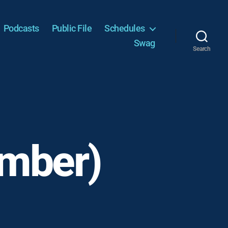
Podcasts
Public File
Schedules
Swag
Search
vember)