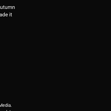
 Autumn
ade it
 Media.