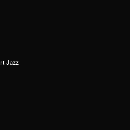
rt Jazz