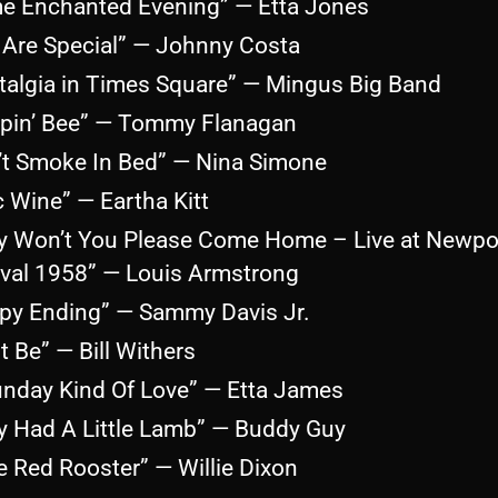
e Enchanted Evening” — Etta Jones
 Are Special” — Johnny Costa
talgia in Times Square” — Mingus Big Band
epin’ Bee” — Tommy Flanagan
’t Smoke In Bed” — Nina Simone
c Wine” — Eartha Kitt
y Won’t You Please Come Home – Live at Newpo
ival 1958” — Louis Armstrong
py Ending” — Sammy Davis Jr.
It Be” — Bill Withers
unday Kind Of Love” — Etta James
y Had A Little Lamb” — Buddy Guy
le Red Rooster” — Willie Dixon