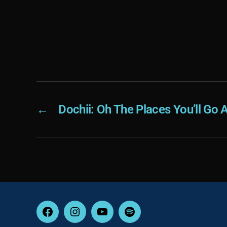
←
Dochii: Oh The Places You’ll Go
Facebook
Instagram
YouTube
Spotify