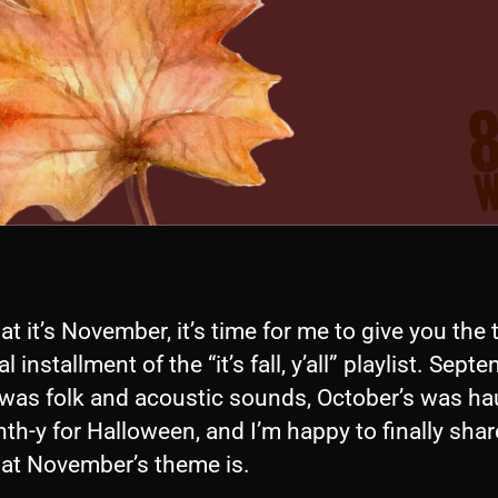
t it’s November, it’s time for me to give you the 
l installment of the “it’s fall, y’all” playlist. Sept
was folk and acoustic sounds, October’s was h
th-y for Halloween, and I’m happy to finally shar
at November’s theme is.