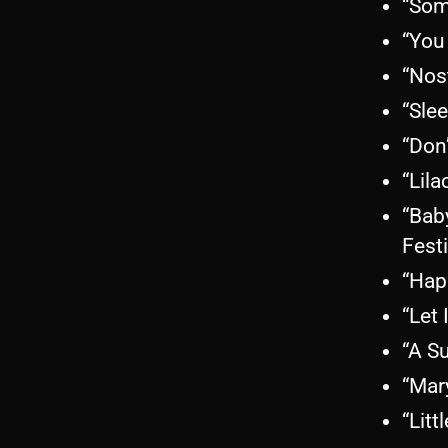
“Som
“You
“Nos
“Sle
“Don
“Lila
“Bab
Fest
“Hap
“Let 
“A S
“Mar
“Litt