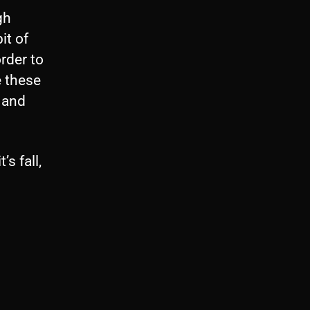
gh
it of
order to
e these
 and
’s fall,