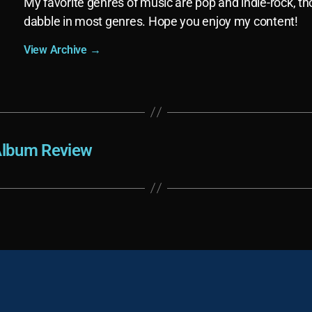
My favorite genres of music are pop and indie-rock, th
dabble in most genres. Hope you enjoy my content!
View Archive
→
 Album Review