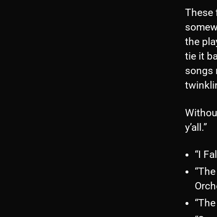
These 
somewha
the pla
tie it 
songs 
twinkli
Without
y’all.”
“I Fa
“The
Orch
“The