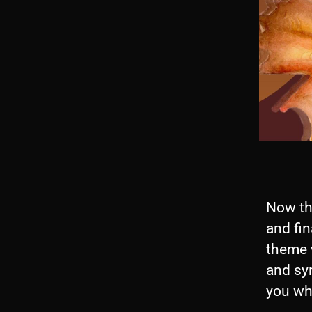
Now tha
and fina
theme 
and syn
you wh