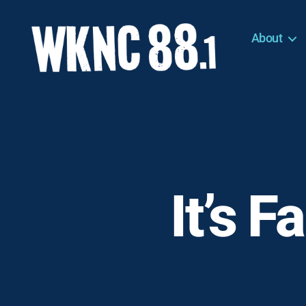
About
WKNC
88.1
FM
-
North
Carolina
State
University
It’s F
Student
Radio