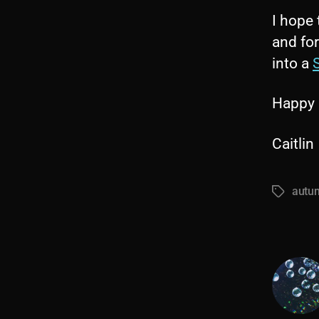
I hope 
and for
into a
S
Happy 
Caitlin
autum
Tags