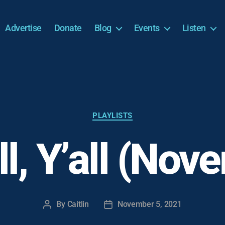
Advertise
Donate
Blog
Events
Listen
Categories
PLAYLISTS
all, Y’all (No
By
Caitlin
November 5, 2021
Post
Post
author
date