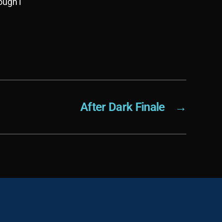
ough I
After Dark Finale
→