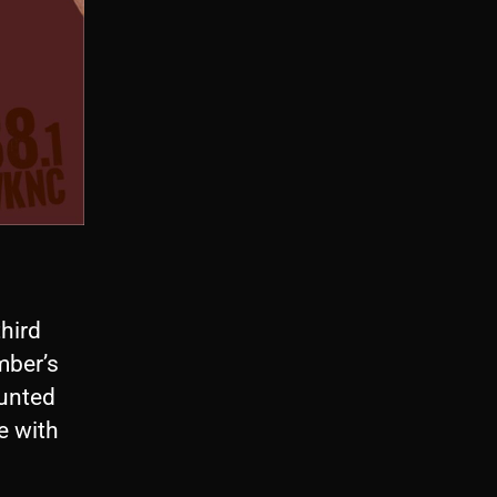
third
ember’s
aunted
e with