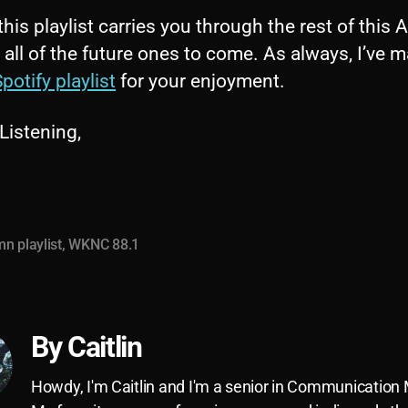
this playlist carries you through the rest of this
 all of the future ones to come. As always, I’ve m
potify playlist
for your enjoyment.
Listening,
n playlist
,
WKNC 88.1
By Caitlin
Howdy, I'm Caitlin and I'm a senior in Communication