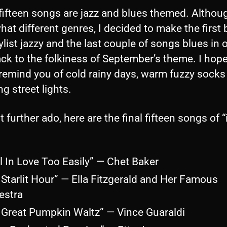
fifteen songs are jazz and blues themed. Althou
t different genres, I decided to make the first b
ylist jazzy and the last couple of songs blues in 
back to the folkiness of September’s theme. I hop
remind you of cold rainy days, warm fuzzy socks
ng street lights.
 further ado, here are the final fifteen songs of “it
ll In Love Too Easily” — Chet Baker
 Starlit Hour” — Ella Fitzgerald and Her Famous
estra
 Great Pumpkin Waltz” — Vince Guaraldi