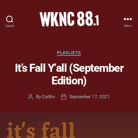
Search
Menu
WKNC
88.1
FM
-
Categories
PLAYLISTS
North
It’s Fall Y’all (September
Carolina
State
Edition)
University
Student
Radio
By
Caitlin
September 17, 2021
Post
Post
author
date