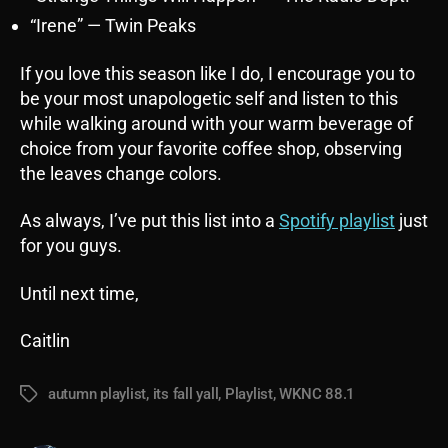
“Irene” — Twin Peaks
If you love this season like I do, I encourage you to
be your most unapologetic self and listen to this
while walking around with your warm beverage of
choice from your favorite coffee shop, observing
the leaves change colors.
As always, I’ve put this list into a
Spotify playlist
just
for you guys.
Until next time,
Caitlin
autumn playlist
,
its fall yall
,
Playlist
,
WKNC 88.1
Tags