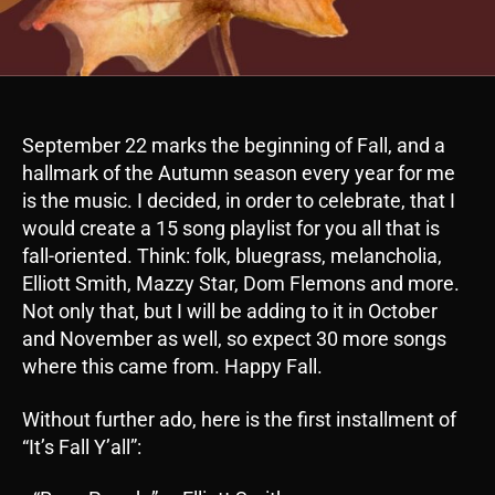
September 22 marks the beginning of Fall, and a
hallmark of the Autumn season every year for me
is the music. I decided, in order to celebrate, that I
would create a 15 song playlist for you all that is
fall-oriented. Think: folk, bluegrass, melancholia,
Elliott Smith, Mazzy Star, Dom Flemons and more.
Not only that, but I will be adding to it in October
and November as well, so expect 30 more songs
where this came from. Happy Fall.
Without further ado, here is the first installment of
“It’s Fall Y’all”: