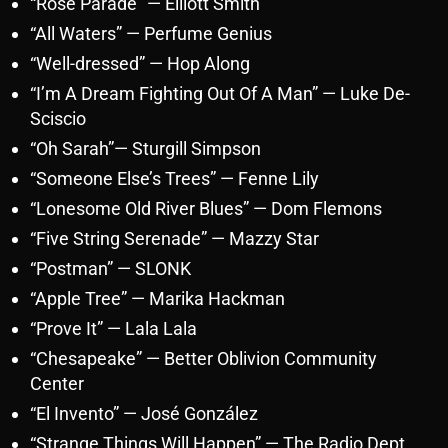
“Rose Parade” — Elliott Smith
“All Waters” — Perfume Genius
“Well-dressed” — Hop Along
“I’m A Dream Fighting Out Of A Man” — Luke De-
Sciscio
“Oh Sarah”— Sturgill Simpson
“Someone Else’s Trees” — Fenne Lily
“Lonesome Old River Blues” — Dom Flemons
“Five String Serenade” — Mazzy Star
“Postman” — SLONK
“Apple Tree” — Marika Hackman
“Prove It” — Lala Lala
“Chesapeake” — Better Oblivion Community
Center
“El Invento” — José González
“Strange Things Will Happen” — The Radio Dept.