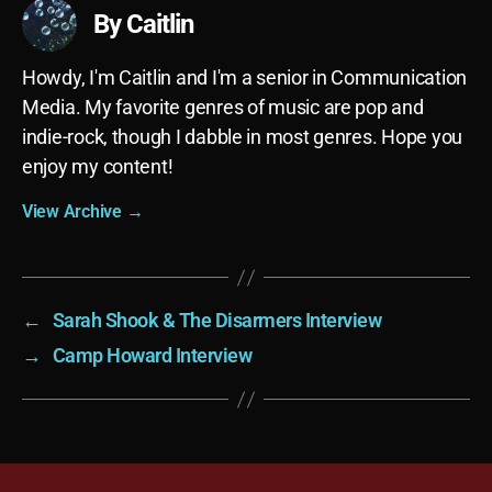
By Caitlin
Howdy, I'm Caitlin and I'm a senior in Communication
Media. My favorite genres of music are pop and
indie-rock, though I dabble in most genres. Hope you
enjoy my content!
View Archive
→
←
Sarah Shook & The Disarmers Interview
→
Camp Howard Interview