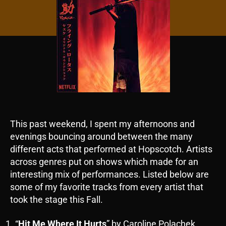
This past weekend, I spent my afternoons and
evenings bouncing around between the many
different acts that performed at Hopscotch. Artists
across genres put on shows which made for an
interesting mix of performances. Listed below are
some of my favorite tracks from every artist that
took the stage this Fall.
“
Hit Me Where It Hurts
” by Caroline Polachek