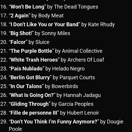
“
Won’t Be Long
” by The Dead Tongues
“
2 Again
” by Body Meat
“
I Don’t Like You or Your Band
” by Kate Rhudy
“
Big Shot!
” by Sonny Miles
“
Falcor
” by Sluice
“
The Purple Bottle
” by Animal Collective
“
White Trash Heroes
” by Archers Of Loaf
“
Pais Nublado
” by Helado Negro
“
Berlin Got Blurry
” by Parquet Courts
“
In Our Talons
” by Bowerbirds
“
What Is Going On?
” by Hannah Jadagu
“
Gliding Through
” by Garcia Peoples
“
Fille de personne III
” by Hubert Lenoir
“
Don’t You Think I’m Funny Anymore?
” by Dougie
Poole