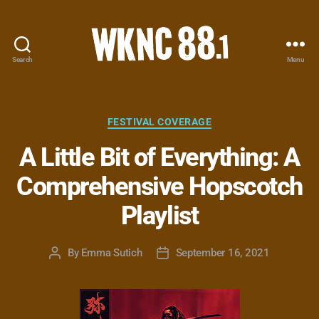
Search
Menu
WKNC
88.1
FM
-
Categories
FESTIVAL COVERAGE
North
A Little Bit of Everything: A
Carolina
State
Comprehensive Hopscotch
University
Student
Playlist
Radio
By
Emma Sutich
September 16, 2021
Post
Post
author
date