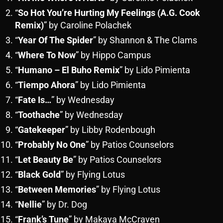
“
So Hot You’re Hurting My Feelings (A.G. Cook
Remix)
” by Caroline Polachek
“
Year Of The Spider
” by Shannon & The Clams
“
Where To Now
” by Hippo Campus
“
Humano – El Buho Remix
” by Lido Pimienta
“
Tiempo Ahora
” by Lido Pimienta
“
Fate Is…
” by Wednesday
“
Toothache
” by Wednesday
“
Gatekeeper
” by Libby Rodenbough
“
Probably No One
” by Patios Counselors
“
Let Beauty Be
” by Patios Counselors
“
Black Gold
” by Flying Lotus
“
Between Memories
” by Flying Lotus
“
Nellie
” by Dr. Dog
“
Frank’s Tune
” by Makaya McCraven