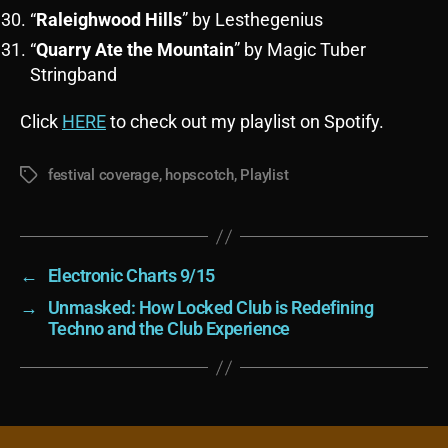
“
Raleighwood Hills
” by Lesthegenius
“
Quarry Ate the Mountain
” by Magic Tuber
Stringband
Click
HERE
to check out my playlist on Spotify.
festival coverage
,
hopscotch
,
Playlist
Tags
←
Electronic Charts 9/15
→
Unmasked: How Locked Club is Redefining
Techno and the Club Experience