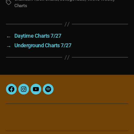
Tags
Charts
←
Daytime Charts 7/27
→
Underground Charts 7/27
Facebook
Instagram
YouTube
Spotify