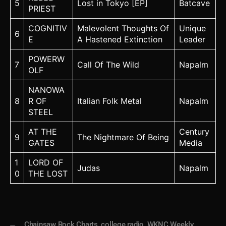
5
Lost in Tokyo [EP]
Batcave
PRIEST
COGNITIV
Malevolent Thoughts Of
Unique
6
E
A Hastened Extinction
Leader
POWERW
7
Call Of The Wild
Napalm
OLF
NANOWA
8
R OF
Italian Folk Metal
Napalm
STEEL
AT THE
Century
9
The Nightmare Of Being
GATES
Media
1
LORD OF
Judas
Napalm
0
THE LOST
Chainsaw Rock Charts
,
college radio
,
WKNC Weekly