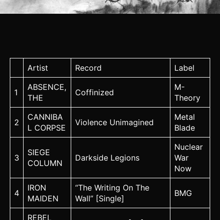
Artist
Record
Label
ABSENCE,
M-
1
Coffinized
THE
Theory
CANNIBA
Metal
2
Violence Unimagined
L CORPSE
Blade
Nuclear
SIEGE
3
Darkside Legions
War
COLUMN
Now
IRON
“The Writing On The
4
BMG
MAIDEN
Wall” [Single]
REBEL