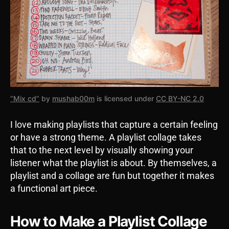
“Mix cd”
by
mushab00m
is licensed under
CC BY-NC 2.0
I love making playlists that capture a certain feeling
or have a strong theme. A playlist collage takes
that to the next level by visually showing your
listener what the playlist is about. By themselves, a
playlist and a collage are fun but together it makes
a functional art piece.
How to Make a Playlist Collage