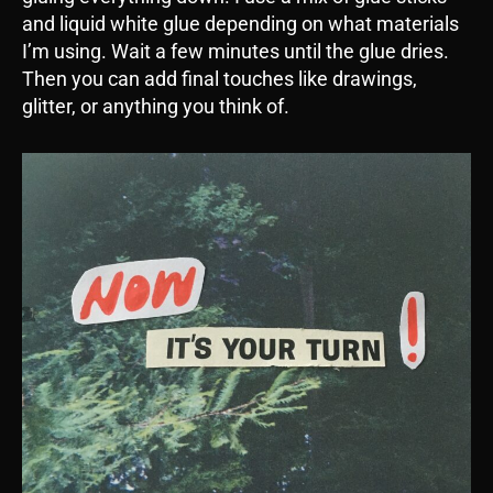
and liquid white glue depending on what materials
I’m using. Wait a few minutes until the glue dries.
Then you can add final touches like drawings,
glitter, or anything you think of.