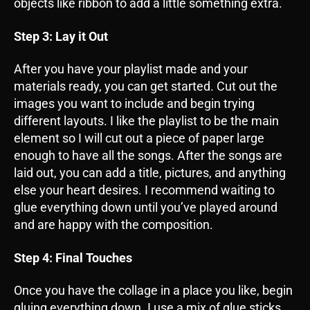
objects like ribbon to add a little something extra.
Step 3: Lay it Out
After you have your playlist made and your
materials ready, you can get started. Cut out the
images you want to include and begin trying
different layouts. I like the playlist to be the main
element so I will cut out a piece of paper large
enough to have all the songs. After the songs are
laid out, you can add a title, pictures, and anything
else your heart desires. I recommend waiting to
glue everything down until you’ve played around
and are happy with the composition.
Step 4: Final Touches
Once you have the collage in a place you like, begin
gluing everything down. I use a mix of glue sticks