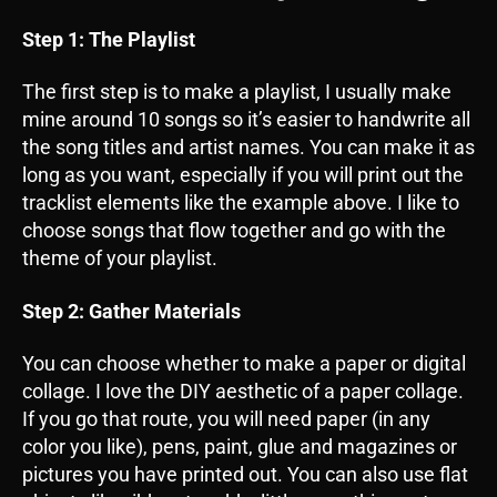
Step 1: The Playlist
The first step is to make a playlist, I usually make
mine around 10 songs so it’s easier to handwrite all
the song titles and artist names. You can make it as
long as you want, especially if you will print out the
tracklist elements like the example above. I like to
choose songs that flow together and go with the
theme of your playlist.
Step 2: Gather Materials
You can choose whether to make a paper or digital
collage. I love the DIY aesthetic of a paper collage.
If you go that route, you will need paper (in any
color you like), pens, paint, glue and magazines or
pictures you have printed out. You can also use flat