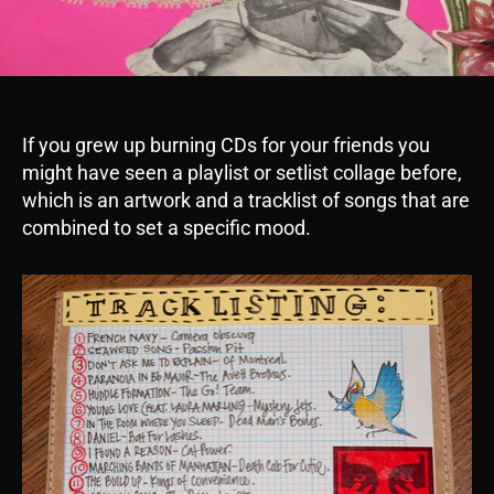
If you grew up burning CDs for your friends you
might have seen a playlist or setlist collage before,
which is an artwork and a tracklist of songs that are
combined to set a specific mood.