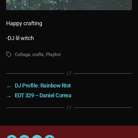
Happy crafting
-DJ lil witch
Collage
,
crafts
,
Playlist
Tags
←
DJ Profile: Rainbow Riot
→
EOT 329 – Daniel Correa