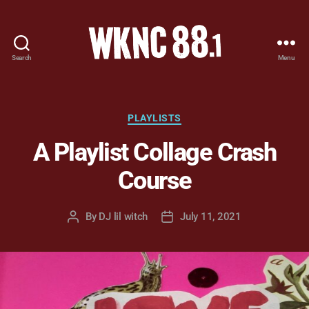
Search
Menu
WKNC
88.1
FM
-
Categories
PLAYLISTS
North
A Playlist Collage Crash
Carolina
State
Course
University
Student
Radio
By
DJ lil witch
July 11, 2021
Post
Post
author
date