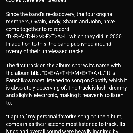
copies were ever pressed.
Since the band’s re-discovery, the four original
members, Owain, Andy, Shaun and John, have
come together to re-record
“D>E>A>T>H>M>E>T>A>L” which they did in 2020.
In addition to this, the band published around
twenty of their unreleased tracks.
The first track on the album shares its name with
the album title: “D>E>A>T>H>M>E>T>A>L.” It is
Panchiko’s most listened to song on Spotify which it
is absolutely deserving of. The track is lush, dreamy
and slightly electronic, making it heavenly to listen
to.
“Laputa,” my personal favorite song on the album,
comes in as their second most listened to track. Its
lyrics and overall sound were heavily inspired by