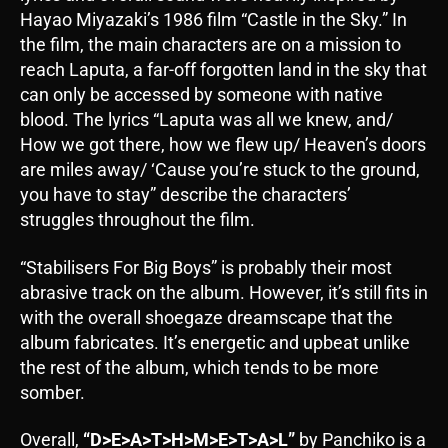
Hayao Miyazaki’s 1986 film “Castle in the Sky.” In
the film, the main characters are on a mission to
reach Laputa, a far-off forgotten land in the sky that
can only be accessed by someone with native
blood. The lyrics “Laputa was all we knew, and/
How we got there, how we flew up/ Heaven’s doors
are miles away/ ‘Cause you’re stuck to the ground,
you have to stay” describe the characters’
struggles throughout the film.
“Stabilisers For Big Boys” is probably their most
abrasive track on the album. However, it’s still fits in
with the overall shoegaze dreamscape that the
album fabricates. It’s energetic and upbeat unlike
the rest of the album, which tends to be more
somber.
Overall,
“D>E>A>T>H>M>E>T>A>L”
by Panchiko is a