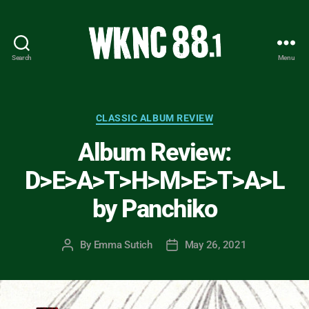
Search
Menu
WKNC
88.1
FM
-
Categories
CLASSIC ALBUM REVIEW
North
Album Review:
Carolina
State
D>E>A>T>H>M>E>T>A>L
University
Student
by Panchiko
Radio
By
Emma Sutich
May 26, 2021
Post
Post
author
date