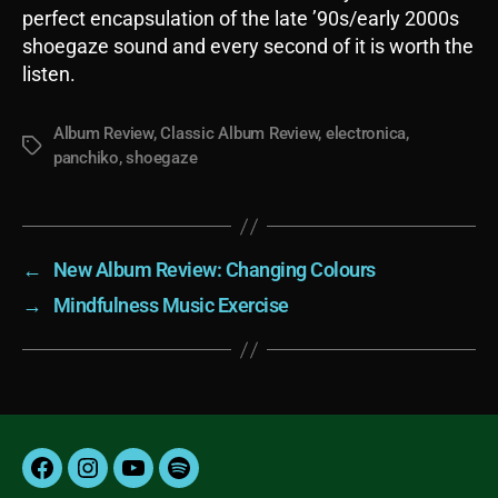
perfect encapsulation of the late ’90s/early 2000s
shoegaze sound and every second of it is worth the
listen.
Album Review
,
Classic Album Review
,
electronica
,
Tags
panchiko
,
shoegaze
←
New Album Review: Changing Colours
→
Mindfulness Music Exercise
Facebook
Instagram
YouTube
Spotify