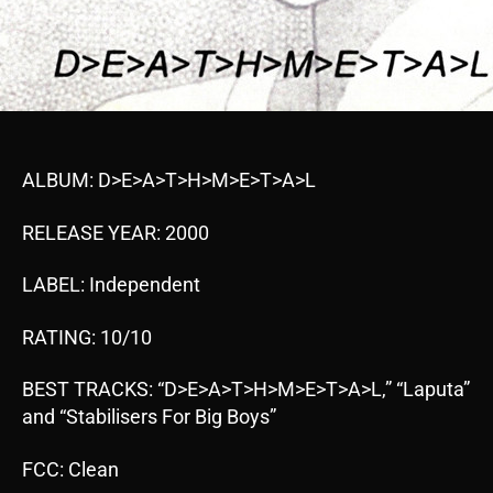
ALBUM: D>E>A>T>H>M>E>T>A>L
RELEASE YEAR: 2000
LABEL: Independent
RATING: 10/10
BEST TRACKS: “D>E>A>T>H>M>E>T>A>L,” “Laputa”
and “Stabilisers For Big Boys”
FCC: Clean