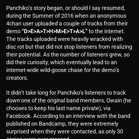
Panchiko’s story began, or should I say resumed,
during the Summer of 2016 when an anonymous
4chan user uploaded a couple of tracks from their
demo
“D>E>A>T>H>M>E>T>A>L”
to the internet.
The tracks uploaded were heavily wracked with
disc rot but that did not stop listeners from realizing
their potential. As the number of listeners grew, so
did their curiosity, which eventually lead to an
internet-wide wild-goose chase for the demo’s
creators.
It didn’t take long for Panchiko’s listeners to track
down one of the original band members, Owain (he
chooses to keep his last name private), via
Facebook. According to an interview with the band
published on Bandcamp, they were extremely
surprised when they were contacted, as only 30