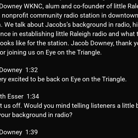
Downey WKNC, alum and co-founder of little Ral
 a nonprofit community radio station in downtow
. We talk about Jacobs’s background in radio, h
nce in establishing little Raleigh radio and what 
looks like for the station. Jacob Downey, thank 
r joining us on Eye on the Triangle.
 Downey 1:32
ery excited to be back on Eye on the Triangle.
eth Esser 1:34
t us off. Would you mind telling listeners a little b
your background in radio?
 Downey 1:39