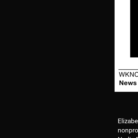
Elizab
nonprof