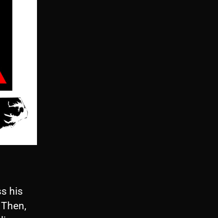
s his
 Then,