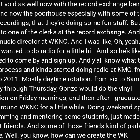
hat void as well now with the record exchange bei
and now the poorhouse especially with some of t
ecordings, that they’re doing some fun stuff. But
 to one of the clerks at the record exchange. An
usic director at WKNC. And I was like, Oh, yeah, 
wanted to do radio for a little bit. And so he’s like
ed to come by and sign up. And y’all know what 
process and kinda started doing radio at KMC, f
 2011. Mostly daytime rotation. from six to 8am
 through Thursday, Gonzo would do the vinyl
ion on Friday mornings, and then after I graduate
around WKNC for a little while. Doing weekend sp
mming and mentoring some students, just made 
t friends. And some of those friends kind of par
ke, Well, you know, how can we create the WK