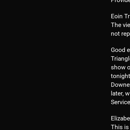
Eoin T
The vi
not re
Good e
Triang
show o
tonight
Downey,
later, 
Service
Elizab
This is