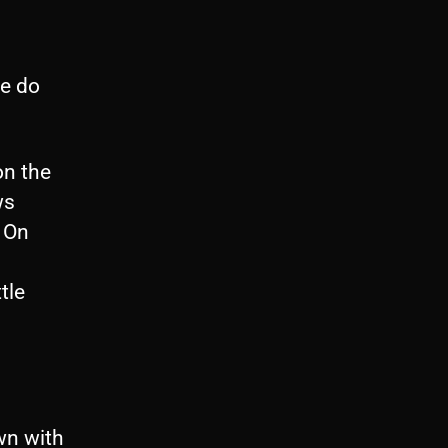
le do
on the
ws
 On
b
tle
own with