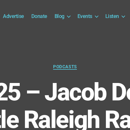
Advertise
Donate
Blog
Events
Listen
Categories
PODCASTS
25 – Jacob D
tle Raleigh R