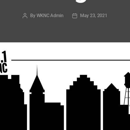
By
WKNC Admin
May 23, 2021
Post
Post
author
date