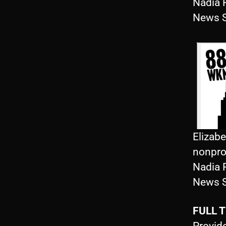
Nadia 
News S
Elizab
nonprof
Nadia 
News S
FULL 
Provide