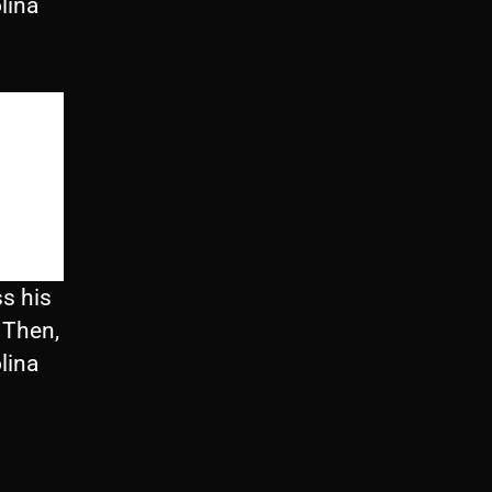
lina
s his
 Then,
lina