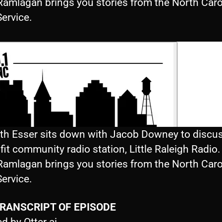
Ramlagan brings you stories from the North Caro
ervice.
eth Esser sits down with Jacob Downey to discus
it community radio station, Little Raleigh Radio.
Ramlagan brings you stories from the North Caro
ervice.
TRANSCRIPT OF EPISODE
d by Otter.ai