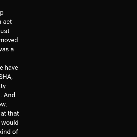
up
n act
just
 moved
was a
we have
WSHA,
tty
s. And
ow,
at that
I would
kind of