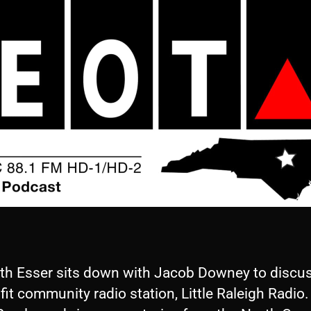
eth Esser sits down with Jacob Downey to discus
it community radio station, Little Raleigh Radio.