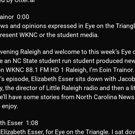
rainor 0:00
ews and opinions expressed in Eye on the Triang
present WKNC or the student media.
vening Raleigh and welcome to this week’s Eye 
le an NC State student run student produced ne
n WKNC 88.1 FM HD 1 Raleigh, I’m Eoin Trainor.
’s episode, Elizabeth Esser sits down with Jaco
 the director of Little Raleigh radio and then a lit
we’ll have some stories from North Carolina News
 enjoy.
eth Esser 1:08
 Elizabeth Esser, for Eye on the Triangle. I sat d