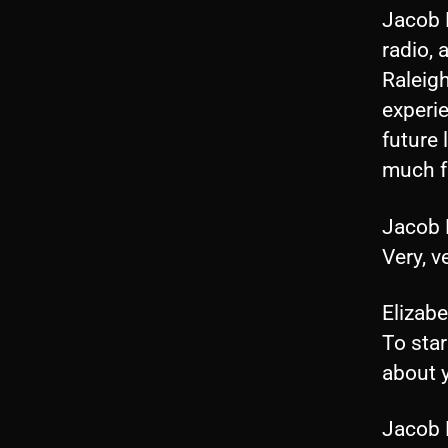
Jacob 
radio,
Raleigh
experie
future 
much fo
Jacob
Very, v
Elizab
To star
about 
Jacob