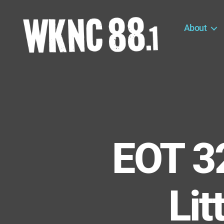
About
WKNC
88.1
FM
-
North
Carolina
State
University
EOT 3
Student
Radio
Lit