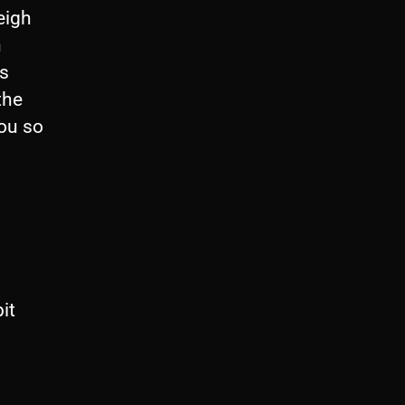
eigh
n
is
the
you so
it