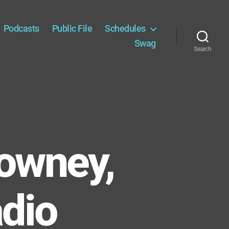
Podcasts
Public File
Schedules
Swag
Search
owney,
adio