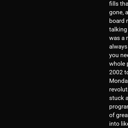
fills t
gone, 
board r
talking
was a m
always 
you ne
whole 
2002 to
Monday
revolut
stuck 
progra
of grea
into li