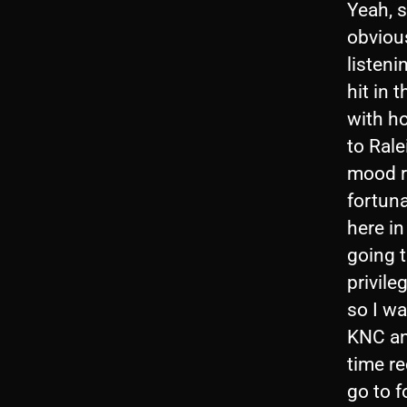
Yeah, 
obvious
listeni
hit in 
with h
to Rale
mood ra
fortuna
here in
going t
privile
so I wa
KNC and
time r
go to f