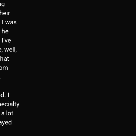
ng
heir
 I was
d he
I’ve
, well,
that
rom
,
d. I
ecialty
a lot
layed