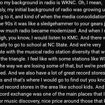
so my background in radio is WKNC. Oh, I mean,
ly, my initial background of radio was growing 
ng to it, and kind of when the media consolidatio
the 90s it was like a sledgehammer to your gears 
ow much radio became modernized. And when I
igh, you know, I would listen to KMC. And there 
lly to go to school at NC State. And we’re very
te with the musical radio station diversity that 
 the triangle. I feel like with some stations like 
he way we are losing some of that, but we’re pre
ged. And we also have a lot of great record store
s and that’s where I would go to find out you kn
 record stores in the area like school kids. And 
ecord exchange was one of the main places that 
or music discovery, nice price around those that 