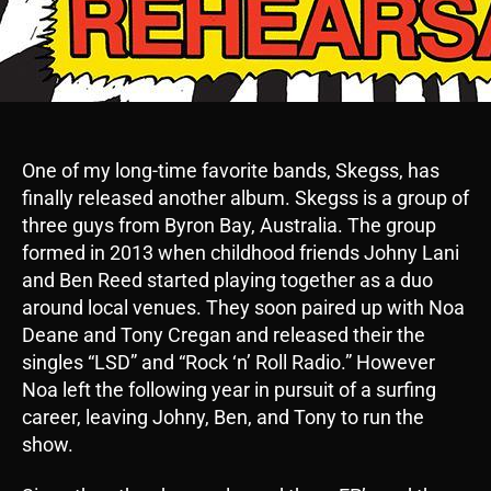
One of my long-time favorite bands, Skegss, has
finally released another album. Skegss is a group of
three guys from Byron Bay, Australia. The group
formed in 2013 when childhood friends Johny Lani
and Ben Reed started playing together as a duo
around local venues. They soon paired up with Noa
Deane and Tony Cregan and released their the
singles “LSD” and “Rock ‘n’ Roll Radio.” However
Noa left the following year in pursuit of a surfing
career, leaving Johny, Ben, and Tony to run the
show.