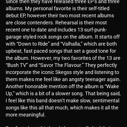
Since then they have released three EP’s and three
albums. My personal favorite is their self-titled
debut EP, however their two most recent albums
are close contenders. Rehearsal is their most
recent one to date and includes 13 surf-punk-
garage styled rock songs on the album. It starts off
with “Down to Ride” and “Valhalla,” which are both
upbeat, fast paced songs that set a good tone for
the album. However, my two favorites of the 13 are
“Bush TV” and “Savor The Flavour.” They perfectly
incorporate the iconic Skegss style and listening to
them makes me feel like an angsty teenager again.
Another honorable mention off the album is “Wake
Up,” which is a bit of a slower song. That being said,
I feel like this band doesn’t make slow, sentimental
songs like this all that much, which makes it all the
more meaningful.