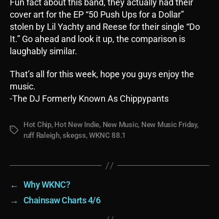
Fun fact about this band, they actually had their
cover art for the EP “50 Push Ups for a Dollar”
stolen by Lil Yachty and Reese for their single “Do
It.” Go ahead and look it up, the comparison is
laughably similar.
That’s all for this week, hope you guys enjoy the
music.
-The DJ Formerly Known As Chippypants
Hot Chip
,
Hot New Indie
,
New Music
,
New Music Friday
,
Tags
ruff Raleigh
,
skegss
,
WKNC 88.1
←
Why WKNC?
→
Chainsaw Charts 4/6