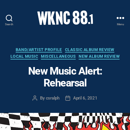
Search
Menu
WKNC
88.1
FM
-
Categories
BAND/ARTIST PROFILE
CLASSIC ALBUM REVIEW
North
LOCAL MUSIC
MISCELLANEOUS
NEW ALBUM REVIEW
Carolina
State
New Music Alert:
University
Rehearsal
Student
Radio
By
csralph
April 6, 2021
Post
Post
author
date