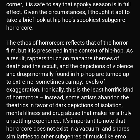
corner, it is safe to say that spooky season is in full
effect. Given the circumstances, I thought it apt to
take a brief look at hip-hop’s spookiest subgenre:
horrorcore.
The ethos of horrorcore reflects that of the horror
film, but it is presented in the context of hip-hop. As
a result, rappers touch on macabre themes of
death and the occult, and the depictions of violence
and drugs normally found in hip-hop are turned up
to extreme, sometimes campy, levels of
exaggeration. Ironically, this is the least horrific kind
of horrorcore – instead, some artists abandon the
theatrics in favor of dark depictions of isolation,
mental illness and drug abuse that make for a truly
unsettling experience. It’s important to note that
horrorcore does not exist in a vacuum, and shares
similarities to other subgenres of music like emo