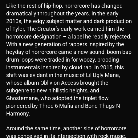
Like the rest of hip-hop, horrorcore has changed
dramatically throughout the years. In the early
2010s, the edgy subject matter and dark production
of Tyler, The Creator’s early work earned him the
horrorcore designation – a label he readily rejected.
With a new generation of rappers inspired by the
heyday of horrorcore came a new sound: boom bap
drum loops were traded in for woozy, brooding
instrumentals inspired by cloud rap. In 2015, this
shift was evident in the music of Lil Ugly Mane,
whose album Oblivion Access brought the
subgenre to new nihilistic heights, and
Ghostemane, who adopted the triplet flow
pioneered by Three 6 Mafia and Bone-Thugs-N-
Harmony.
Around the same time, another side of horrorcore
was conceived in its intersection with rock music,