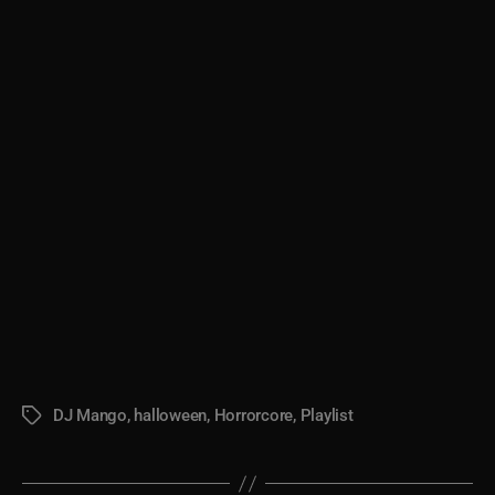
DJ Mango
,
halloween
,
Horrorcore
,
Playlist
Tags