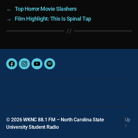
←
Top Horror Movie Slashers
→
Film Highlight: This Is Spinal Tap
Facebook
Instagram
YouTube
Spotify
© 2026
WKNC 88.1 FM – North Carolina State
Up
↑
University Student Radio