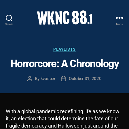
Search
Menu
WKNC
88.1
FM
-
Categories
PLAYLISTS
North
Horrorcore: A Chronology
Carolina
State
University
By
kvosber
October 31, 2020
Post
Post
Student
author
date
Radio
With a global pandemic redefining life as we know
it, an election that could determine the fate of our
fragile democracy and Halloween just around the