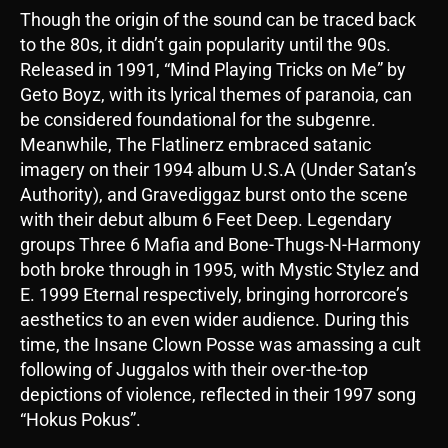
Though the origin of the sound can be traced back
to the 80s, it didn’t gain popularity until the 90s.
Released in 1991, “Mind Playing Tricks on Me” by
Geto Boyz, with its lyrical themes of paranoia, can
be considered foundational for the subgenre.
Meanwhile, The Flatlinerz embraced satanic
imagery on their 1994 album U.S.A (Under Satan’s
Authority), and Gravediggaz burst onto the scene
with their debut album 6 Feet Deep. Legendary
groups Three 6 Mafia and Bone-Thugs-N-Harmony
both broke through in 1995, with Mystic Stylez and
E. 1999 Eternal respectively, bringing horrorcore’s
aesthetics to an even wider audience. During this
time, the Insane Clown Posse was amassing a cult
following of Juggalos with their over-the-top
depictions of violence, reflected in their 1997 song
“Hokus Pokus”.