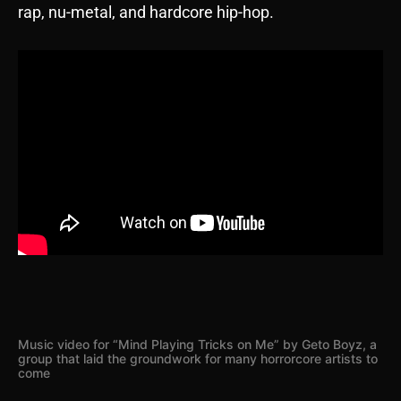
rap, nu-metal, and hardcore hip-hop.
Music video for “Mind Playing Tricks on Me” by Geto Boyz, a
group that laid the groundwork for many horrorcore artists to
come