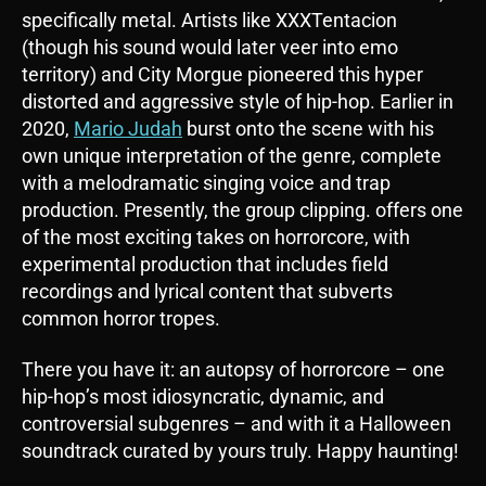
specifically metal. Artists like XXXTentacion
(though his sound would later veer into emo
territory) and City Morgue pioneered this hyper
distorted and aggressive style of hip-hop. Earlier in
2020,
Mario Judah
burst onto the scene with his
own unique interpretation of the genre, complete
with a melodramatic singing voice and trap
production. Presently, the group clipping. offers one
of the most exciting takes on horrorcore, with
experimental production that includes field
recordings and lyrical content that subverts
common horror tropes.
There you have it: an autopsy of horrorcore – one
hip-hop’s most idiosyncratic, dynamic, and
controversial subgenres – and with it a Halloween
soundtrack curated by yours truly. Happy haunting!