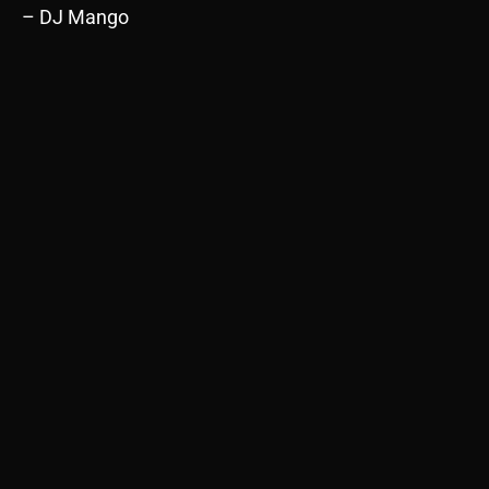
– DJ Mango