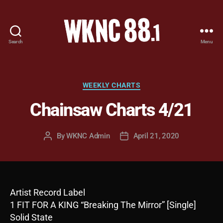
Search
Menu
WKNC
88.1
FM
-
Categories
WEEKLY CHARTS
North
Chainsaw Charts 4/21
Carolina
State
University
By
WKNC Admin
April 21, 2020
Post
Post
Student
author
date
Radio
Artist Record Label
1 FIT FOR A KING “Breaking The Mirror” [Single]
Solid State