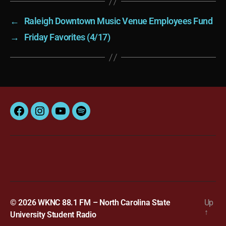
←
Raleigh Downtown Music Venue Employees Fund
→
Friday Favorites (4/17)
Facebook
Instagram
YouTube
Spotify
© 2026
WKNC 88.1 FM – North Carolina State
Up
↑
University Student Radio