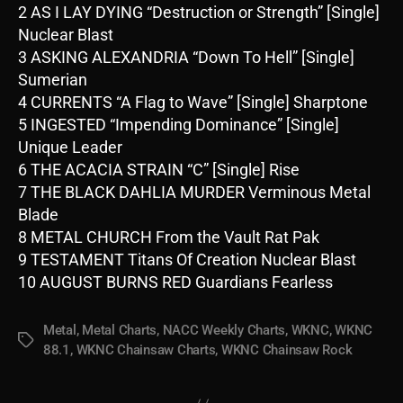
2 AS I LAY DYING “Destruction or Strength” [Single]
Nuclear Blast
3 ASKING ALEXANDRIA “Down To Hell” [Single]
Sumerian
4 CURRENTS “A Flag to Wave” [Single] Sharptone
5 INGESTED “Impending Dominance” [Single]
Unique Leader
6 THE ACACIA STRAIN “C” [Single] Rise
7 THE BLACK DAHLIA MURDER Verminous Metal
Blade
8 METAL CHURCH From the Vault Rat Pak
9 TESTAMENT Titans Of Creation Nuclear Blast
10 AUGUST BURNS RED Guardians Fearless
Metal
,
Metal Charts
,
NACC Weekly Charts
,
WKNC
,
WKNC
Tags
88.1
,
WKNC Chainsaw Charts
,
WKNC Chainsaw Rock