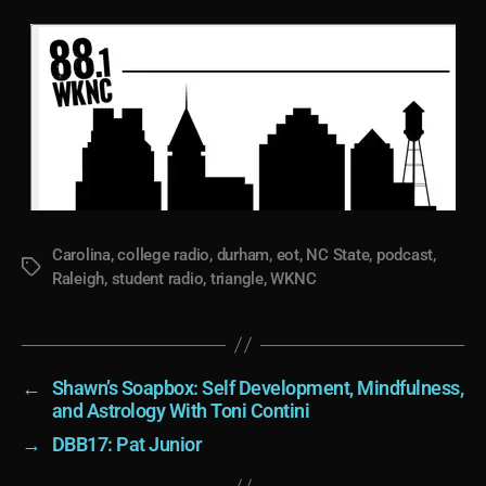
Carolina
,
college radio
,
durham
,
eot
,
NC State
,
podcast
,
Tags
Raleigh
,
student radio
,
triangle
,
WKNC
←
Shawn’s Soapbox: Self Development, Mindfulness,
and Astrology With Toni Contini
→
DBB17: Pat Junior