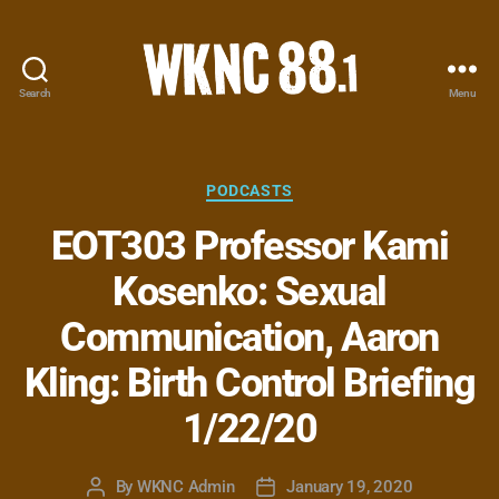
Search
Menu
WKNC
88.1
FM
-
Categories
PODCASTS
North
EOT303 Professor Kami
Carolina
State
Kosenko: Sexual
University
Student
Communication, Aaron
Radio
Kling: Birth Control Briefing
1/22/20
By
WKNC Admin
January 19, 2020
Post
Post