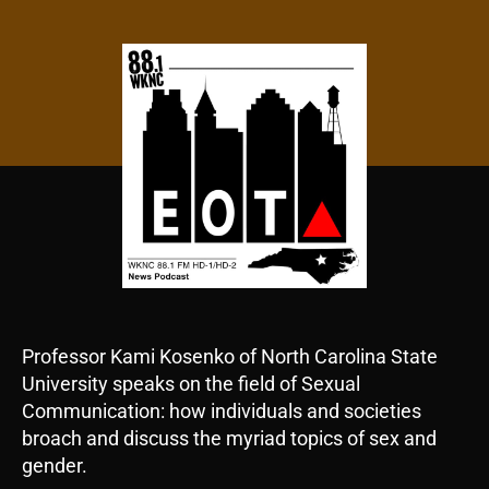
author
date
Professor Kami Kosenko of North Carolina State
University speaks on the field of Sexual
Communication: how individuals and societies
broach and discuss the myriad topics of sex and
gender.