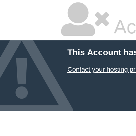
Ac
This Account ha
Contact your hosting pr