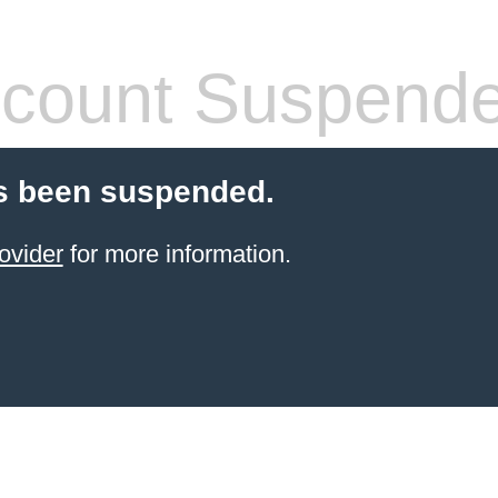
count Suspend
s been suspended.
ovider
for more information.