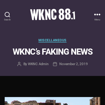
Search
Menu
WKNC
88.1
FM
-
Categories
MISCELLANEOUS
North
WKNC’s FAKING NEWS
Carolina
State
University
By
WKNC Admin
November 2, 2019
Post
Post
Student
author
date
Radio