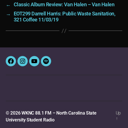
←
Classic Album Review: Van Halen – Van Halen
→
EOT299 Darrell Harris: Public Waste Sanitation,
321 Coffee 11/03/19
Facebook
Instagram
YouTube
Spotify
© 2026
WKNC 88.1 FM – North Carolina State
Up
↑
University Student Radio